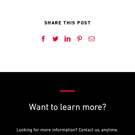
SHARE THIS POST
Facebook
Twitter
LinkedIn
Pinterest
Email
Want to learn more?
Looking for more information? Contact us, anytime.