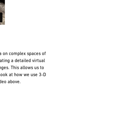
ta on complex spaces of
ting a detailed virtual
ges. This allows us to
 look at how we use 3-D
ideo above.