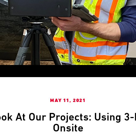
MAY 11, 2021
ok At Our Projects: Using 3
Onsite