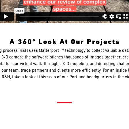
A 360° Look At Our Projects
g process, R&H uses Matterport ™ technology to collect valuable da
°, 3-D camera the software stiches thousands of images together, crea
ta for our virtual walk-throughs, 3-D modeling, and detecting challen
 our team, trade partners and clients more efficiently. For an inside
 R&H, take a look at this scan of our Portland headquarters in the v