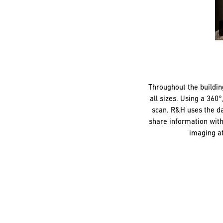
Throughout the buildin
all sizes. Using a 360
scan. R&H uses the da
share information with
imaging at