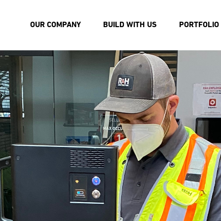
OUR COMPANY
BUILD WITH US
PORTFOLIO