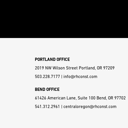
PORTLAND OFFICE
2019 NW Wilson Street Portland, OR 97209
503.228.7177
|
info@rhconst.com
BEND OFFICE
61426 American Lane, Suite 100 Bend, OR 97702
541.312.2961
|
centraloregon@rhconst.com