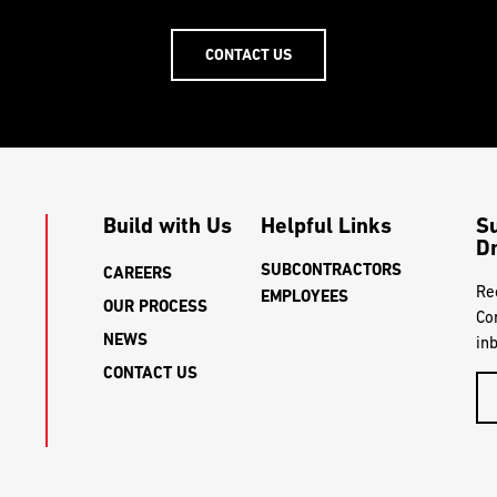
CONTACT US
Build with Us
Helpful Links
S
Dr
SUBCONTRACTORS
CAREERS
Re
EMPLOYEES
OUR PROCESS
Co
NEWS
in
CONTACT US