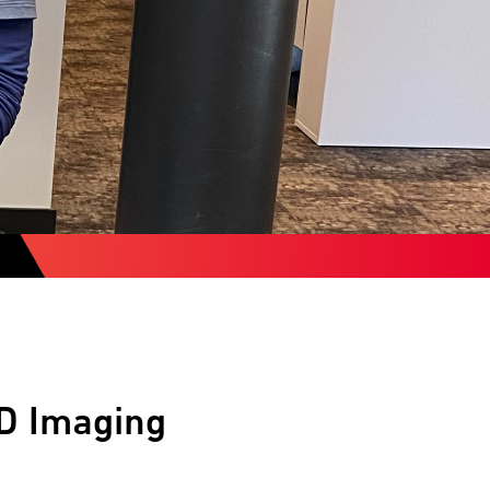
-D Imaging