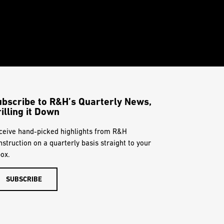
ubscribe to R&H’s Quarterly News,
illing it Down
ceive hand-picked highlights from R&H
nstruction on a quarterly basis straight to your
box.
SUBSCRIBE