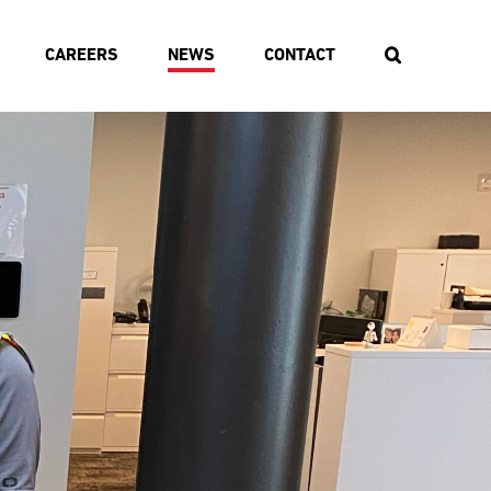
CAREERS
NEWS
CONTACT