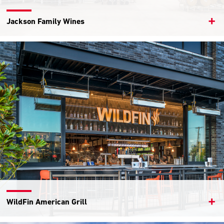
Jackson Family Wines
WildFin American Grill