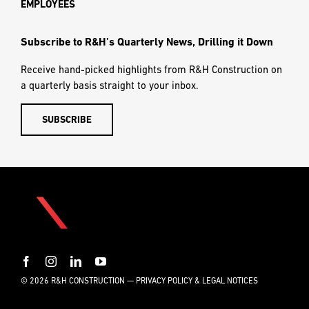
EMPLOYEES
Subscribe to R&H’s Quarterly News, Drilling it Down
Receive hand-picked highlights from R&H Construction on
a quarterly basis straight to your inbox.
SUBSCRIBE
© 2026 R&H CONSTRUCTION —
PRIVACY POLICY & LEGAL NOTICES