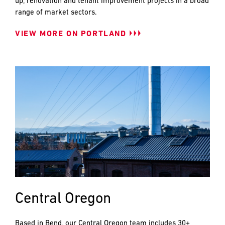
up, renovation and tenant improvement projects in a broad
range of market sectors.
VIEW MORE ON PORTLAND
Central Oregon
Based in Bend, our Central Oregon team includes 30+