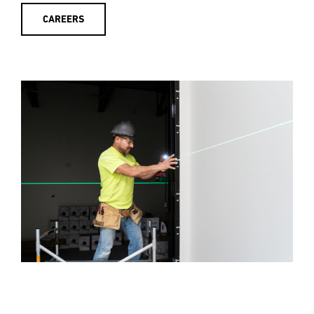
CAREERS