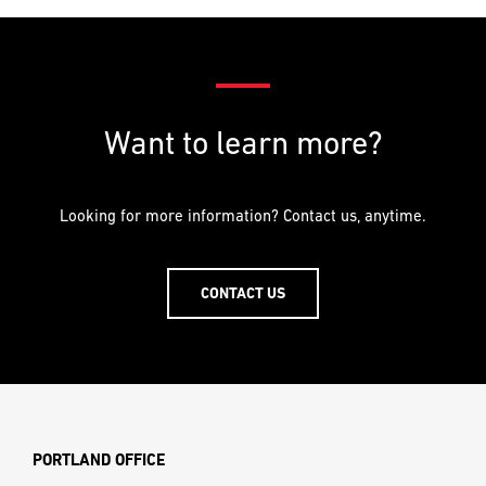
Want to learn more?
Looking for more information? Contact us, anytime.
CONTACT US
PORTLAND OFFICE