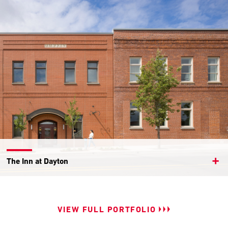
The Inn at Dayton
VIEW FULL PORTFOLIO