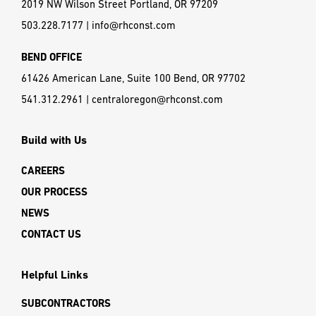
2019 NW Wilson Street Portland, OR 97209
503.228.7177
|
info@rhconst.com
BEND OFFICE
61426 American Lane, Suite 100 Bend, OR 97702
541.312.2961
|
centraloregon@rhconst.com
Build with Us
CAREERS
OUR PROCESS
NEWS
CONTACT US
Helpful Links
SUBCONTRACTORS