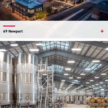
69 Newport