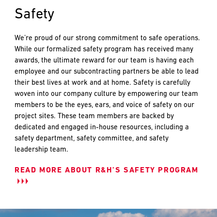
PREFERRED
PREFERRED
Safety
METHOD
METHOD
FOR
FOR
RESPONSE
RESPONSE
We’re proud of our strong commitment to safe operations.
While our formalized safety program has received many
awards, the ultimate reward for our team is having each
Email
Email
employee and our subcontracting partners be able to lead
their best lives at work and at home. Safety is carefully
Phone
Phone
woven into our company culture by empowering our team
members to be the eyes, ears, and voice of safety on our
project sites. These team members are backed by
dedicated and engaged in-house resources, including a
safety department, safety committee, and safety
leadership team.
READ MORE ABOUT R&H’S SAFETY PROGRAM