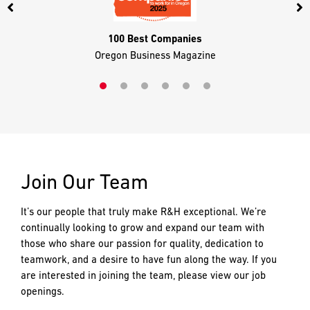
100 Best Companies
Oregon Business Magazine
Join Our Team
It’s our people that truly make R&H exceptional. We’re
continually looking to grow and expand our team with
those who share our passion for quality, dedication to
teamwork, and a desire to have fun along the way. If you
are interested in joining the team, please view our job
openings.