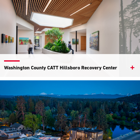
Washington County CATT Hillsboro Recovery Center