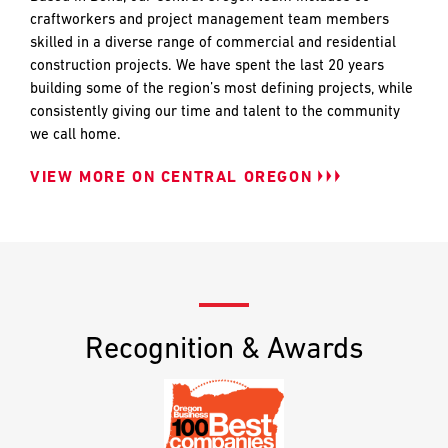
craftworkers and project management team members
skilled in a diverse range of commercial and residential
construction projects. We have spent the last 20 years
building some of the region’s most defining projects, while
consistently giving our time and talent to the community
we call home.
VIEW MORE ON CENTRAL OREGON
Recognition & Awards