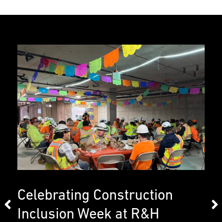
Celebrating Construction
Inclusion Week at R&H