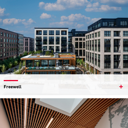
Freewell