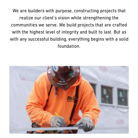
and
LAST
LAST
push
We are builders with purpose, constructing projects that
the
realize our client’s vision while strengthening the
imagination
communities we serve. We build projects that are crafted
of
EMAIL
EMAIL
*
*
with the highest level of integrity and built to last. But as
what’s
with any successful building, everything begins with a solid
possible
foundation.
in
construction
PHONE
PHONE
—
projects
built
to
MESSAGE
MESSAGE
*
*
last
and
crafted