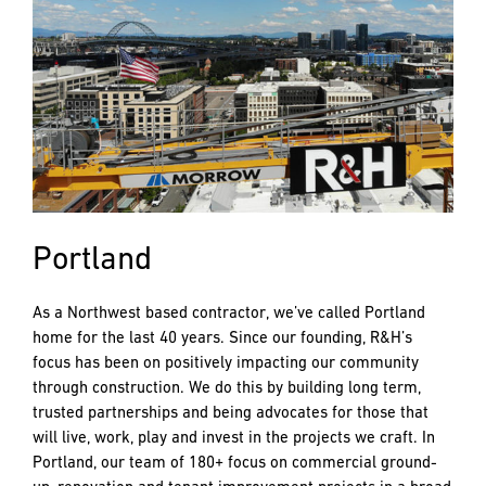
Portland
As a Northwest based contractor, we’ve called Portland
home for the last 40 years. Since our founding, R&H’s
focus has been on positively impacting our community
through construction. We do this by building long term,
trusted partnerships and being advocates for those that
will live, work, play and invest in the projects we craft. In
Portland, our team of 180+ focus on commercial ground-