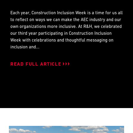
Each year, Construction Inclusion Week is a time for us all
to reflect on ways we can make the AEC industry and our
own organizations more inclusive. At R&H, we celebrated
our third year participating in Construction Inclusion
Week with celebrations and thoughtful messaging on
inclusion and...
READ FULL ARTICLE
READ FULL ARTICLE
READ FULL ARTICLE
READ FULL ARTICLE
READ FULL ARTICLE
READ FULL ARTICLE
READ FULL ARTICLE