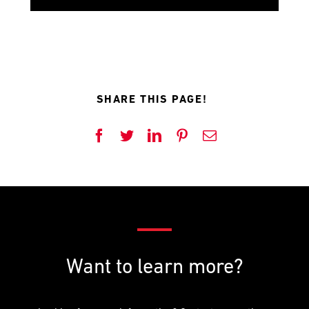
SHARE THIS PAGE!
Want to learn more?