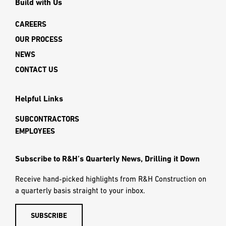
Build with Us
CAREERS
OUR PROCESS
NEWS
CONTACT US
Helpful Links
SUBCONTRACTORS
EMPLOYEES
Subscribe to R&H’s Quarterly News, Drilling it Down
Receive hand-picked highlights from R&H Construction on
a quarterly basis straight to your inbox.
SUBSCRIBE