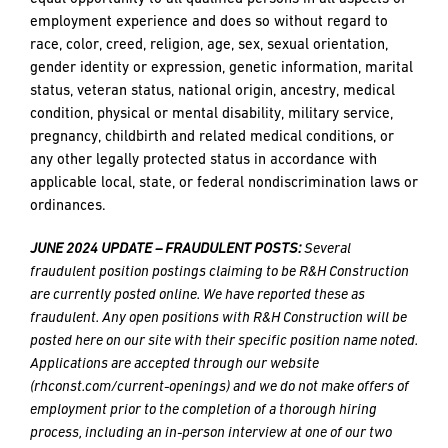
and
employment experience and does so without regard to
push
race, color, creed, religion, age, sex, sexual orientation,
the
gender identity or expression, genetic information, marital
imagination
EMAIL
EMAIL
*
*
status, veteran status, national origin, ancestry, medical
of
condition, physical or mental disability, military service,
what’s
pregnancy, childbirth and related medical conditions, or
possible
any other legally protected status in accordance with
in
PHONE
PHONE
applicable local, state, or federal nondiscrimination laws or
construction
ordinances.
—
projects
JUNE 2024 UPDATE – FRAUDULENT POSTS:
Several
built
MESSAGE
MESSAGE
*
*
fraudulent position postings claiming to be R&H Construction
to
are currently posted online. We have reported these as
last
fraudulent. Any open positions with R&H Construction will be
and
posted here on our site with their specific position name noted.
crafted
Applications are accepted through our website
(rhconst.com/current-openings) and we do not make offers of
employment prior to the completion of a thorough hiring
PREFERRED
PREFERRED
process, including an in-person interview at one of our two