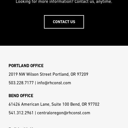
Looking for more information? Contact us, anytime.
CONTACT US
PORTLAND OFFICE
2019 NW Wilson Street Portland, OR 97209
503.228.7177
|
info@rhconst.com
BEND OFFICE
61426 American Lane, Suite 100 Bend, OR 97702
541.312.2961
|
centraloregon@rhconst.com