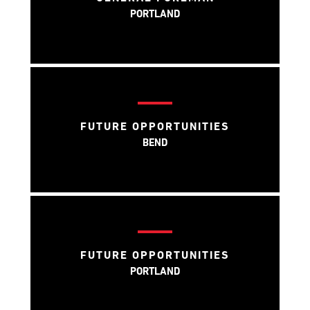
PORTLAND
FUTURE OPPORTUNITIES
BEND
FUTURE OPPORTUNITIES
PORTLAND