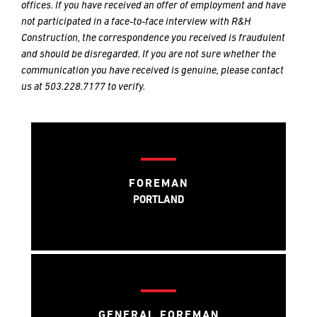
METHOD
METHOD
offices. If you have received an offer of employment and have
FOR
FOR
not participated in a face-to-face interview with R&H
RESPONSE
RESPONSE
Construction, the correspondence you received is fraudulent
and should be disregarded. If you are not sure whether the
communication you have received is genuine, please contact
Email
Email
us at 503.228.7177 to verify.
Phone
Phone
FOREMAN
PORTLAND
GENERAL FOREMAN