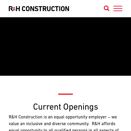
Skip
to
content
Contact
Contact
Contact
Us
Our
Our
Portland
Bend
We
Office
Office
are
builders
of
projects
that
NAME
NAME
*
*
Current Openings
FIRST
FIRST
define
the
R&H Construction is an equal opportunity employer – we
Northwest’s
value an inclusive and diverse community. R&H affords
identity
LAST
LAST
equal opportunity to all qualified persons in all aspects of