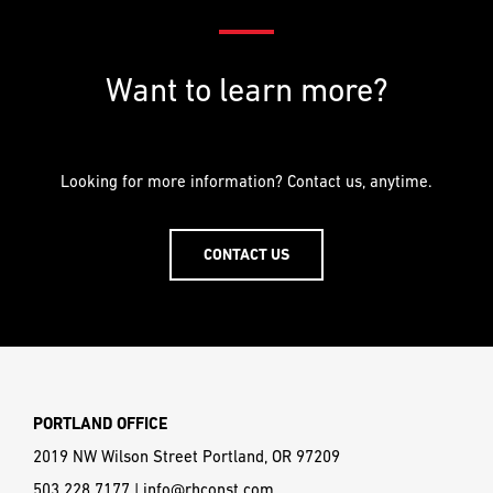
Want to learn more?
Looking for more information? Contact us, anytime.
CONTACT US
PORTLAND OFFICE
2019 NW Wilson Street Portland, OR 97209
503.228.7177
|
info@rhconst.com