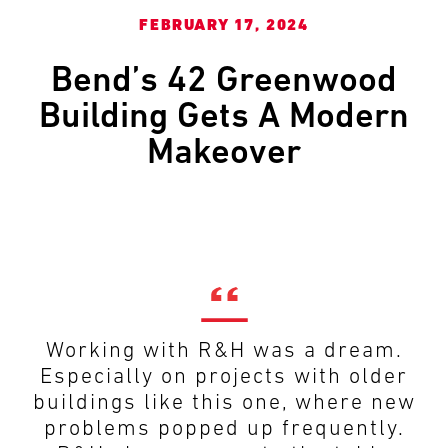
and
LAST
LAST
FEBRUARY 17, 2024
push
the
Bend’s 42 Greenwood
imagination
of
EMAIL
EMAIL
*
*
Building Gets A Modern
what’s
Makeover
possible
in
construction
PHONE
PHONE
—
projects
built
to
MESSAGE
MESSAGE
*
*
last
and
Working with R&H was a dream.
crafted
Especially on projects with older
buildings like this one, where new
problems popped up frequently.