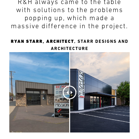
R&H always came to the table
PREFERRED
PREFERRED
METHOD
METHOD
with solutions to the problems
FOR
FOR
popping up, which made a
RESPONSE
RESPONSE
massive difference in the project.
Email
Email
RYAN STARR, ARCHITECT
,
STARR DESIGNS AND
ARCHITECTURE
Phone
Phone