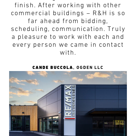
finish. After working with other
commercial buildings – R&H is so
far ahead from bidding,
scheduling, communication. Truly
a pleasure to work with each and
every person we came in contact
with.
CANDE BUCCOLA
,
OGDEN LLC