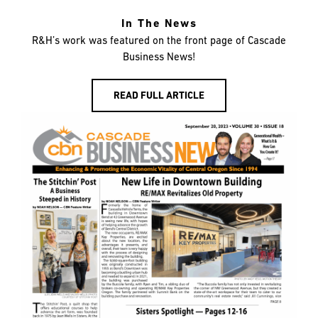
In The News
R&H’s work was featured on the front page of Cascade
Business News!
READ FULL ARTICLE