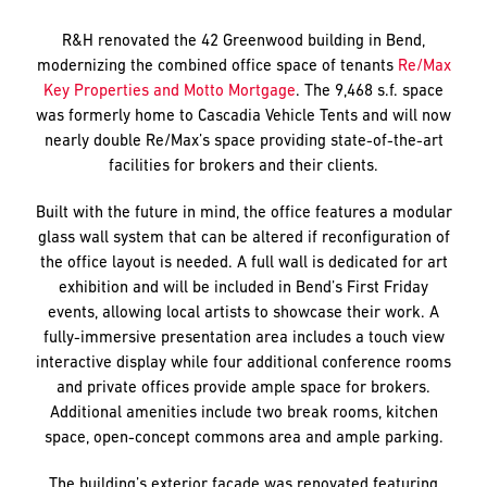
R&H renovated the 42 Greenwood building in Bend,
modernizing the combined office space of tenants
Re/Max
Key Properties and Motto Mortgage
. The 9,468 s.f. space
was formerly home to Cascadia Vehicle Tents and will now
nearly double Re/Max’s space providing state-of-the-art
facilities for brokers and their clients.
Built with the future in mind, the office features a modular
glass wall system that can be altered if reconfiguration of
the office layout is needed. A full wall is dedicated for art
exhibition and will be included in Bend’s First Friday
events, allowing local artists to showcase their work. A
fully-immersive presentation area includes a touch view
interactive display while four additional conference rooms
and private offices provide ample space for brokers.
Additional amenities include two break rooms, kitchen
space, open-concept commons area and ample parking.
The building’s exterior façade was renovated featuring