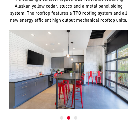
Alaskan yellow cedar, stucco and a metal panel siding
system. The rooftop features a TPO roofing system and all
new energy efficient high output mechanical rooftop units.