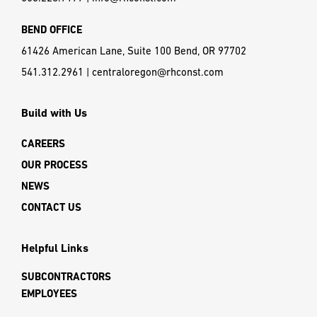
BEND OFFICE
61426 American Lane, Suite 100 Bend, OR 97702
541.312.2961
|
centraloregon@rhconst.com
Build with Us
CAREERS
OUR PROCESS
NEWS
CONTACT US
Helpful Links
SUBCONTRACTORS
EMPLOYEES