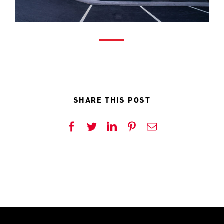
SHARE THIS POST
Facebook
Twitter
LinkedIn
Pinterest
Email