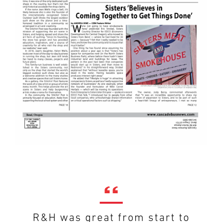
R&H was great from start to