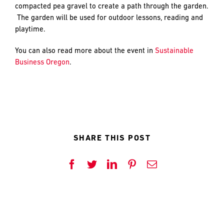
and
LAST
LAST
compacted pea gravel to create a path through the garden.
push
The garden will be used for outdoor lessons, reading and
the
playtime.
imagination
of
EMAIL
EMAIL
*
*
You can also read more about the event in
Sustainable
what’s
Business Oregon
.
possible
in
construction
PHONE
PHONE
—
projects
built
SHARE THIS POST
to
MESSAGE
MESSAGE
*
*
last
and
Facebook
Twitter
LinkedIn
Pinterest
Email
crafted