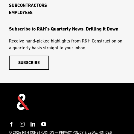
SUBCONTRACTORS
EMPLOYEES
Subscribe to R&H’s Quarterly News, Drilling it Down
Receive hand-picked highlights from R&H Construction on
a quarterly basis straight to your inbox.
SUBSCRIBE
© 2026 R&H CONSTRUCTION —
PRIVACY POLICY & LEGAL NOTICES