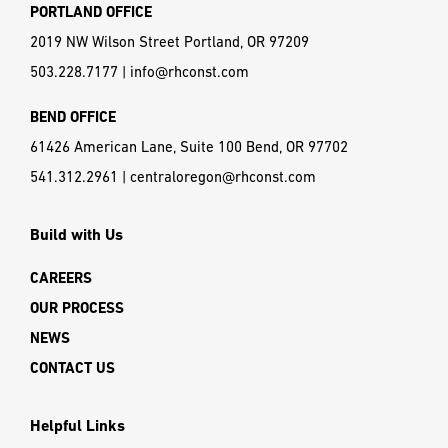
PORTLAND OFFICE
2019 NW Wilson Street Portland, OR 97209
503.228.7177
|
info@rhconst.com
BEND OFFICE
61426 American Lane, Suite 100 Bend, OR 97702
541.312.2961
|
centraloregon@rhconst.com
Build with Us
CAREERS
OUR PROCESS
NEWS
CONTACT US
Helpful Links