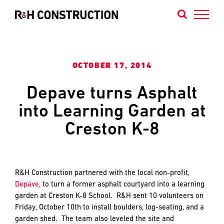
Skip
to
content
Contact
Contact
Contact
OCTOBER 17, 2014
Us
Our
Our
Depave turns Asphalt
Portland
Bend
into Learning Garden at
We
Office
Office
are
Creston K-8
builders
of
projects
that
R&H Construction partnered with the local non-profit,
NAME
NAME
*
*
define
Depave
, to turn a former asphalt courtyard into a learning
FIRST
FIRST
the
garden at Creston K-8 School. R&H sent 10 volunteers on
Northwest’s
Friday, October 10th to install boulders, log-seating, and a
identity
garden shed. The team also leveled the site and