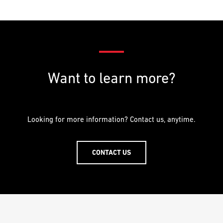
PREFERRED
PREFERRED
METHOD
METHOD
FOR
FOR
RESPONSE
RESPONSE
Email
Email
Want to learn more?
Phone
Phone
Looking for more information? Contact us, anytime.
CONTACT US