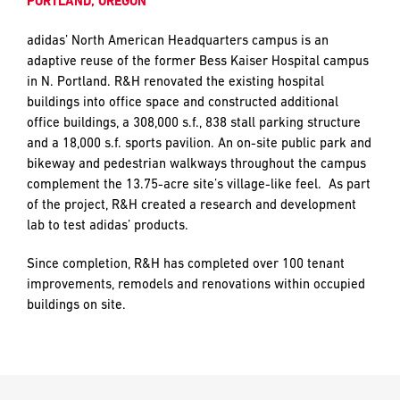
PORTLAND, OREGON
and
push
adidas’ North American Headquarters campus is an
the
adaptive reuse of the former Bess Kaiser Hospital campus
imagination
EMAIL
EMAIL
*
*
in N. Portland. R&H renovated the existing hospital
of
buildings into office space and constructed additional
what’s
office buildings, a 308,000 s.f., 838 stall parking structure
possible
and a 18,000 s.f. sports pavilion. An on-site public park and
in
PHONE
PHONE
bikeway and pedestrian walkways throughout the campus
construction
complement the 13.75-acre site’s village-like feel. As part
—
of the project, R&H created a research and development
projects
lab to test adidas’ products.
built
MESSAGE
MESSAGE
*
*
to
Since completion, R&H has completed over 100 tenant
last
improvements, remodels and renovations within occupied
and
buildings on site.
crafted
PREFERRED
PREFERRED