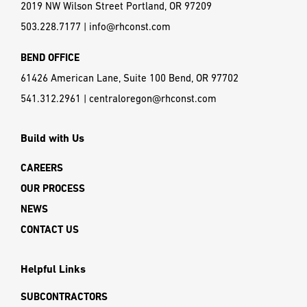
2019 NW Wilson Street Portland, OR 97209
503.228.7177
|
info@rhconst.com
BEND OFFICE
61426 American Lane, Suite 100 Bend, OR 97702
541.312.2961
|
centraloregon@rhconst.com
Build with Us
CAREERS
OUR PROCESS
NEWS
CONTACT US
Helpful Links
SUBCONTRACTORS