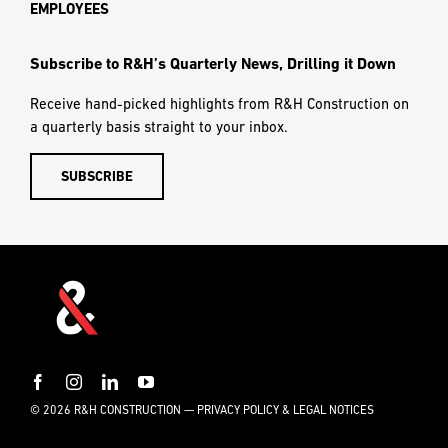
EMPLOYEES
Subscribe to R&H’s Quarterly News, Drilling it Down
Receive hand-picked highlights from R&H Construction on
a quarterly basis straight to your inbox.
SUBSCRIBE
© 2026 R&H CONSTRUCTION —
PRIVACY POLICY & LEGAL NOTICES