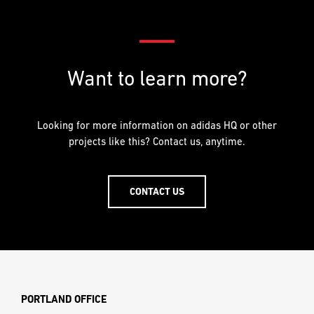
Want to learn more?
Looking for more information on adidas HQ or other
projects like this? Contact us, anytime.
CONTACT US
PORTLAND OFFICE