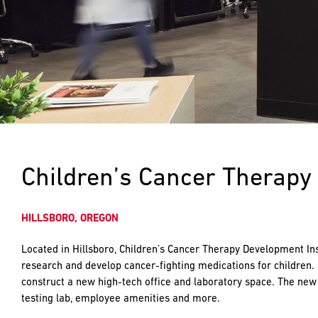
push
the
imagination
of
what’s
possible
in
construction
—
projects
built
Children’s Cancer Therapy 
to
last
and
HILLSBORO, OREGON
crafted
Located in Hillsboro, Children’s Cancer Therapy Development Ins
research and develop cancer-fighting medications for children.
construct a new high-tech office and laboratory space. The new 
testing lab, employee amenities and more.