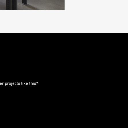
r projects like this?