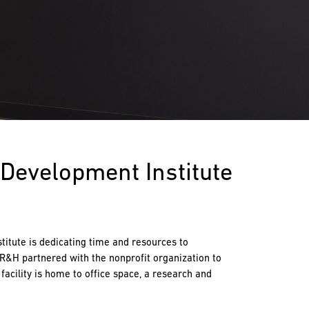
Development Institute
titute is dedicating time and resources to
 R&H partnered with the nonprofit organization to
facility is home to office space, a research and