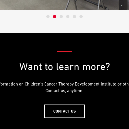
Want to learn more?
ormation on Children’s Cancer Therapy Development Institute or othe
Contact us, anytime.
CONTACT US