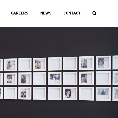
CAREERS
NEWS
CONTACT