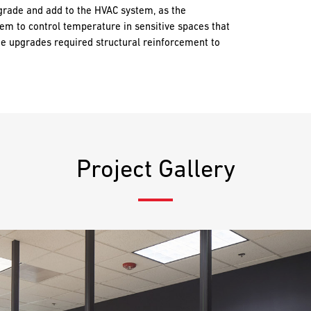
grade and add to the HVAC system, as the
tem to control temperature in sensitive spaces that
he upgrades required structural reinforcement to
Project Gallery