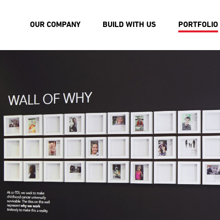
OUR COMPANY
BUILD WITH US
PORTFOLIO