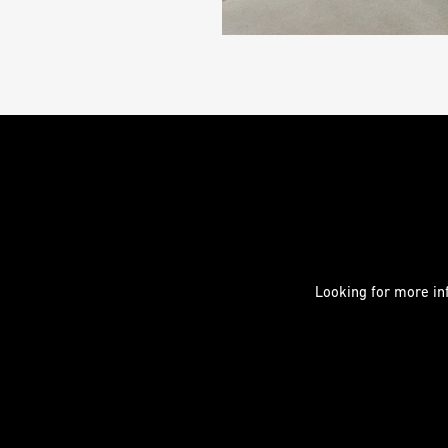
Looking for more inf