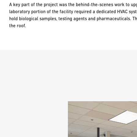
A key part of the project was the behind-the-scenes work to up
laboratory portion of the facility required a dedicated HVAC sys
hold biological samples, testing agents and pharmaceuticals. T
the roof.