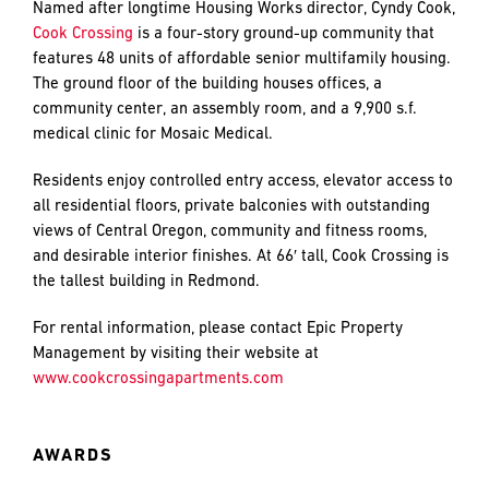
and
Named after longtime Housing Works director, Cyndy Cook,
LAST
LAST
push
Cook Crossing
is a four-story ground-up community that
the
features 48 units of affordable senior multifamily housing.
imagination
The ground floor of the building houses offices, a
of
community center, an assembly room, and a 9,900 s.f.
EMAIL
EMAIL
*
*
what’s
medical clinic for Mosaic Medical.
possible
in
Residents enjoy controlled entry access, elevator access to
construction
all residential floors, private balconies with outstanding
PHONE
PHONE
—
views of Central Oregon, community and fitness rooms,
projects
and desirable interior finishes. At 66′ tall, Cook Crossing is
built
the tallest building in Redmond.
to
MESSAGE
MESSAGE
*
*
For rental information, please contact Epic Property
last
Management by visiting their website at
and
www.cookcrossingapartments.com
crafted
AWARDS