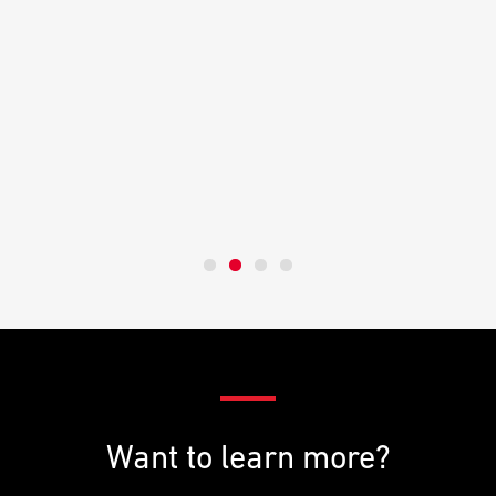
Want to learn more?