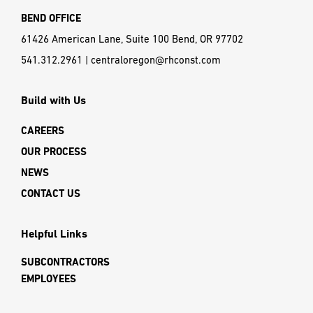
BEND OFFICE
61426 American Lane, Suite 100 Bend, OR 97702
541.312.2961
|
centraloregon@rhconst.com
Build with Us
CAREERS
OUR PROCESS
NEWS
CONTACT US
Helpful Links
SUBCONTRACTORS
EMPLOYEES