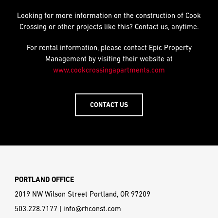
Looking for more information on the construction of Cook
Crossing or other projects like this? Contact us, anytime.
For rental information, please contact Epic Property
Management by visiting their website at
www.cookcrossingapartments.com
CONTACT US
PORTLAND OFFICE
2019 NW Wilson Street Portland, OR 97209
503.228.7177
|
info@rhconst.com