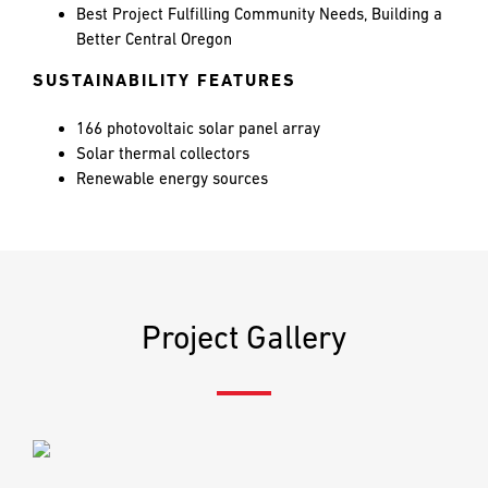
PREFERRED
PREFERRED
Best Project Fulfilling Community Needs, Building a
METHOD
METHOD
Better Central Oregon
FOR
FOR
RESPONSE
RESPONSE
SUSTAINABILITY FEATURES
166 photovoltaic solar panel array
Email
Email
Solar thermal collectors
Renewable energy sources
Phone
Phone
Project Gallery