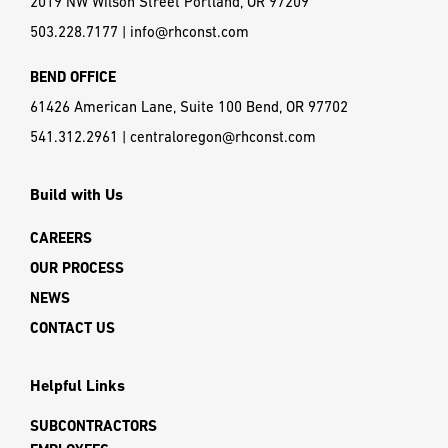
2019 NW Wilson Street Portland, OR 97209
503.228.7177
|
info@rhconst.com
BEND OFFICE
61426 American Lane, Suite 100 Bend, OR 97702
541.312.2961
|
centraloregon@rhconst.com
Build with Us
CAREERS
OUR PROCESS
NEWS
CONTACT US
Helpful Links
SUBCONTRACTORS