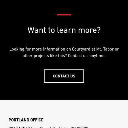
Want to learn more?
Looking for more information on Courtyard at Mt. Tabor or
other projects like this? Contact us, anytime.
CONTACT US
PORTLAND OFFICE