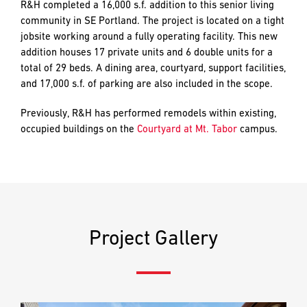
and
R&H completed a 16,000 s.f. addition to this senior living
LAST
LAST
push
community in SE Portland. The project is located on a tight
the
jobsite working around a fully operating facility. This new
imagination
addition houses 17 private units and 6 double units for a
of
total of 29 beds. A dining area, courtyard, support facilities,
EMAIL
EMAIL
*
*
what’s
and 17,000 s.f. of parking are also included in the scope.
possible
in
Previously, R&H has performed remodels within existing,
construction
occupied buildings on the
Courtyard at Mt. Tabor
campus.
PHONE
PHONE
—
projects
built
to
MESSAGE
MESSAGE
*
*
last
and
Project Gallery
crafted