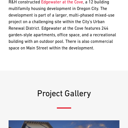
and
R&H constructed
Edgewater at the Cove
, a 12 building
LAST
LAST
push
multifamily housing development in Oregon City. The
the
development is part of a larger, multi-phased mixed-use
imagination
project on a challenging site within the City’s Urban
of
Renewal District. Edgewater at the Cove features 244
EMAIL
EMAIL
*
*
what’s
garden-style apartments, office space, and a recreational
possible
building with an outdoor pool. There is also commercial
in
space on Main Street within the development.
construction
PHONE
PHONE
—
projects
built
to
MESSAGE
MESSAGE
*
*
last
Project Gallery
and
crafted