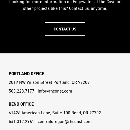
Looking for more information on Edgewater at the Cove or
other projects like this? Contact us, anytime.
CONTACT US
PORTLAND OFFICE
2019 NW Wilson Street Portland, OR 97209
503.228.7177
|
info@rhconst.com
BEND OFFICE
61426 American Lane, Suite 100 Bend, OR 97702
541.312.2961
|
centraloregon@rhconst.com