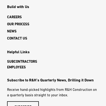
Build with Us
CAREERS
OUR PROCESS
NEWS
CONTACT US
Helpful Links
SUBCONTRACTORS
EMPLOYEES
Subscribe to R&H’s Quarterly News, Drilling it Down
Receive hand-picked highlights from R&H Construction on
a quarterly basis straight to your inbox.