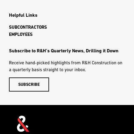
Helpful Links
SUBCONTRACTORS
EMPLOYEES
Subscribe to R&H’s Quarterly News, Drilling it Down
Receive hand-picked highlights from R&H Construction on
a quarterly basis straight to your inbox.
SUBSCRIBE