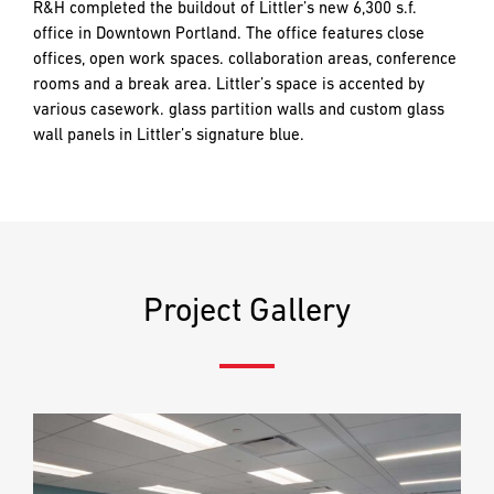
and
R&H completed the buildout of Littler’s new 6,300 s.f.
push
office in Downtown Portland. The office features close
the
offices, open work spaces. collaboration areas, conference
imagination
rooms and a break area. Littler’s space is accented by
EMAIL
EMAIL
*
*
of
various casework. glass partition walls and custom glass
what’s
wall panels in Littler’s signature blue.
possible
in
PHONE
PHONE
construction
—
projects
built
MESSAGE
MESSAGE
*
*
Project Gallery
to
last
and
crafted
PREFERRED
PREFERRED