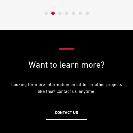
Want to learn more?
Looking for more information on Littler or other projects
like this? Contact us, anytime.
CONTACT US