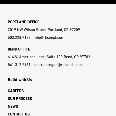
PORTLAND OFFICE
2019 NW Wilson Street Portland, OR 97209
503.228.7177
|
info@rhconst.com
BEND OFFICE
61426 American Lane, Suite 100 Bend, OR 97702
541.312.2961
|
centraloregon@rhconst.com
Build with Us
CAREERS
OUR PROCESS
NEWS
CONTACT US