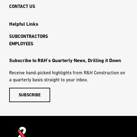
CONTACT US
Helpful Links
SUBCONTRACTORS
EMPLOYEES
Subscribe to R&H’s Quarterly News, Drilling it Down
Receive hand-picked highlights from R&H Construction on
a quarterly basis straight to your inbox.
SUBSCRIBE