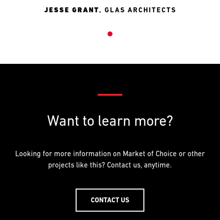
JESSE GRANT
,
GLAS ARCHITECTS
Want to learn more?
Looking for more information on Market of Choice or other
projects like this? Contact us, anytime.
CONTACT US