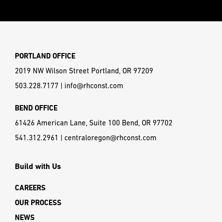
PORTLAND OFFICE
2019 NW Wilson Street Portland, OR 97209
503.228.7177
|
info@rhconst.com
BEND OFFICE
61426 American Lane, Suite 100 Bend, OR 97702
541.312.2961
|
centraloregon@rhconst.com
Build with Us
CAREERS
OUR PROCESS
NEWS