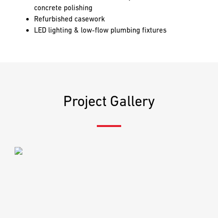
PREFERRED
PREFERRED
concrete polishing
METHOD
METHOD
Refurbished casework
FOR
FOR
RESPONSE
RESPONSE
LED lighting & low-flow plumbing fixtures
Email
Email
Phone
Phone
Project Gallery