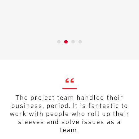
The project team handled their
business, period. It is fantastic to
work with people who roll up their
sleeves and solve issues as a
team.