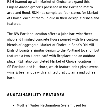
and
R&H teamed up with Market of Choice to expand this
LAST
LAST
push
Eugene-based grocer’s presence in the Portland metro
the
area and Bend. R&H has completed four stores for Market
imagination
of Choice, each of them unique in their design, finishes and
of
features.
EMAIL
EMAIL
*
*
what’s
possible
The NW Portland location offers a juice bar, wine/beer
in
shop and finished concrete floors poured with five custom
construction
blends of aggregate. Market of Choice in Bend’s Old Mill
PHONE
PHONE
—
District boasts a similar design to the Portland location but
projects
features a two-tiered café with fireplace and an outdoor
built
plaza. R&H also completed Market of Choice locations in
to
SE Portland and Hillsboro, which feature brick pizza ovens,
MESSAGE
MESSAGE
*
*
last
wine & beer shops with architectural glulams and coffee
and
bars.
crafted
SUSTAINABILITY FEATURES
MudHen Water Reclamation System used for