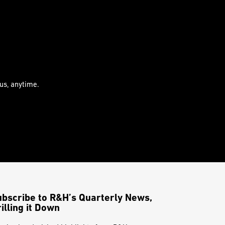
us, anytime.
ubscribe to R&H’s Quarterly News,
illing it Down