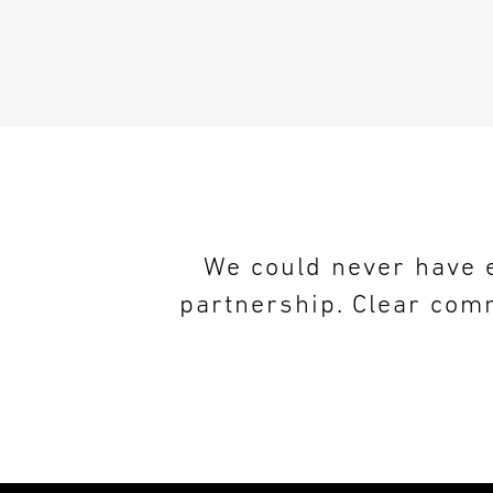
We could never have e
partnership. Clear comm