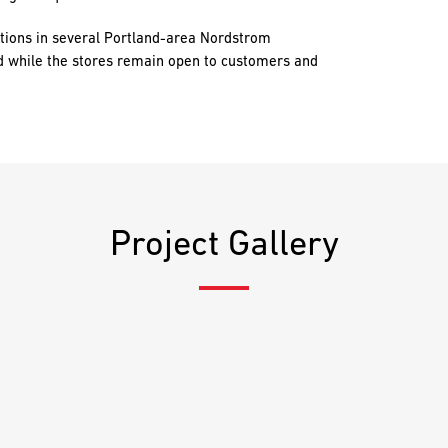
tions in several Portland-area Nordstrom
d while the stores remain open to customers and
Project Gallery