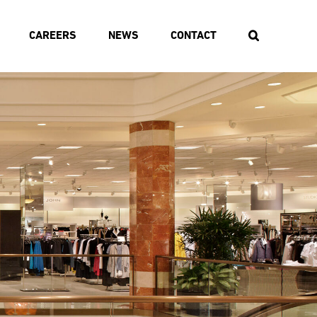
CAREERS
NEWS
CONTACT