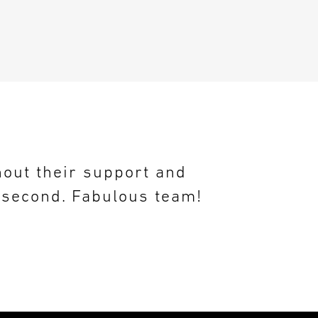
hout their support and
n second. Fabulous team!