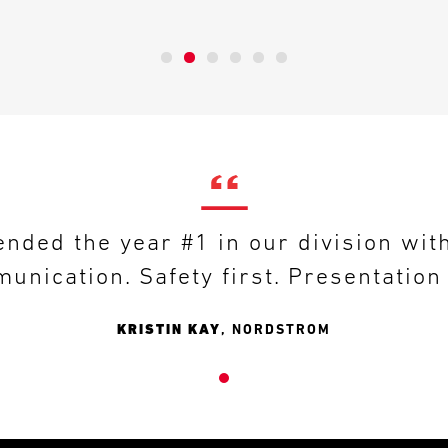
nded the year #1 in our division wit
unication. Safety first. Presentatio
KRISTIN KAY
,
NORDSTROM