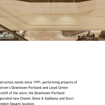
truction needs since 1991, performing projects of
dstrom’s Downtown Portland and Lloyd Center
celift of the store, the Downtown Portland
orporated new Chanel, Dolce & Gabbana and Gucci
ngton Square location.