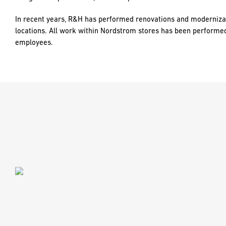
In recent years, R&H has performed renovations and moderniza
locations. All work within Nordstrom stores has been performe
employees.