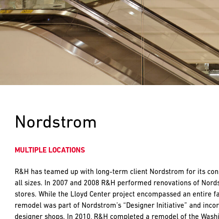
push
the
imagination
of
what’s
possible
in
construction
—
projects
built
Nordstrom
to
last
and
MULTIPLE LOCATIONS
crafted
R&H has teamed up with long-term client Nordstrom for its cons
all sizes. In 2007 and 2008 R&H performed renovations of Nor
stores. While the Lloyd Center project encompassed an entire fa
remodel was part of Nordstrom’s “Designer Initiative” and inc
designer shops. In 2010, R&H completed a remodel of the Washi