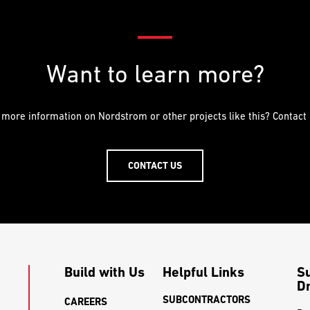
Want to learn more?
 more information on Nordstrom or other projects like this? Contact 
CONTACT US
Build with Us
Helpful Links
S
Dr
SUBCONTRACTORS
CAREERS