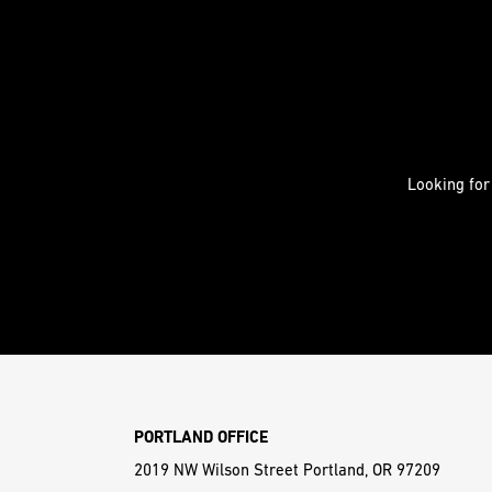
Looking for
PORTLAND OFFICE
2019 NW Wilson Street Portland, OR 97209