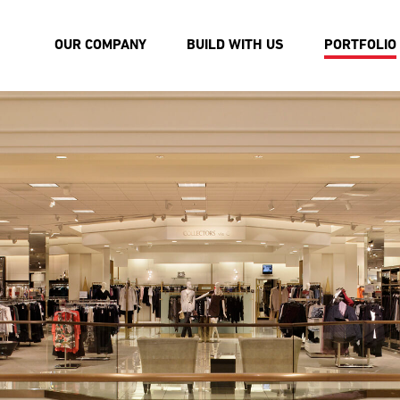
OUR COMPANY
BUILD WITH US
PORTFOLIO