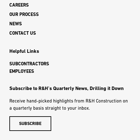
CAREERS
OUR PROCESS
NEWS
CONTACT US
Helpful Links
SUBCONTRACTORS
EMPLOYEES
Subscribe to R&H’s Quarterly News, Drilling it Down
Receive hand-picked highlights from R&H Construction on
a quarterly basis straight to your inbox.
SUBSCRIBE