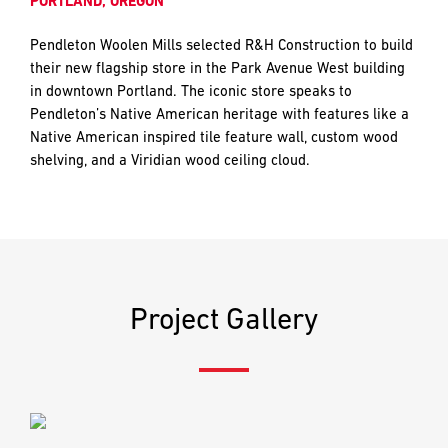
PORTLAND, OREGON
and
LAST
LAST
push
Pendleton Woolen Mills selected R&H Construction to build
the
their new flagship store in the Park Avenue West building
imagination
in downtown Portland. The iconic store speaks to
of
EMAIL
EMAIL
*
*
Pendleton’s Native American heritage with features like a
what’s
Native American inspired tile feature wall, custom wood
possible
shelving, and a Viridian wood ceiling cloud.
in
construction
PHONE
PHONE
—
projects
built
to
MESSAGE
MESSAGE
*
*
last
Project Gallery
and
crafted