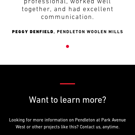
professional, worked well
together, and had excellent
communication.
PEGGY DENFIELD
,
PENDLETON WOOLEN MILLS
Want to learn more?
Looking for more information on Pendleton at Park Avenue
West or other projects like this? Contact us, anytime.