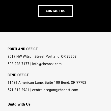
CONTACT US
PORTLAND OFFICE
2019 NW Wilson Street Portland, OR 97209
503.228.7177
|
info@rhconst.com
BEND OFFICE
61426 American Lane, Suite 100 Bend, OR 97702
541.312.2961
|
centraloregon@rhconst.com
Build with Us