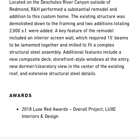
and
Located on the Deschutes River Canyon outside of
LAST
LAST
push
Redmond, R&H performed a substantial remodel and
the
addition to this custom home. The existing structure was
imagination
demolished down to the framing and two additions totaling
of
2,000 s.f. were added. A key feature of the remodel
EMAIL
EMAIL
*
*
what’s
included an interior screen wall, which required 15’ beams
possible
to be lamented together and milled to fit a complex
in
structural steel assembly. Additional features include a
construction
new composite deck, storefront-style windows at the entry,
PHONE
PHONE
—
new dormer/clearstory view in the center of the existing
projects
roof, and extensive structural steel details.
built
to
MESSAGE
MESSAGE
*
*
last
AWARDS
and
crafted
2018 Luxe Red Awards – Overall Project, LUXE
Interiors & Design