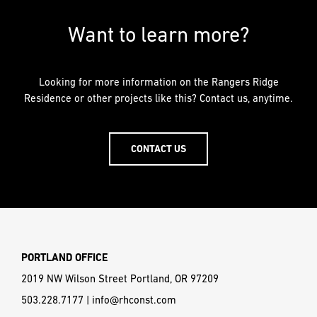
Want to learn more?
Looking for more information on the Rangers Ridge
Residence or other projects like this? Contact us, anytime.
CONTACT US
PORTLAND OFFICE
2019 NW Wilson Street Portland, OR 97209
503.228.7177
|
info@rhconst.com