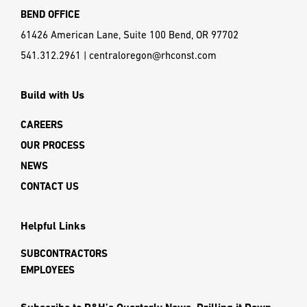
BEND OFFICE
61426 American Lane, Suite 100 Bend, OR 97702
541.312.2961
|
centraloregon@rhconst.com
Build with Us
CAREERS
OUR PROCESS
NEWS
CONTACT US
Helpful Links
SUBCONTRACTORS
EMPLOYEES