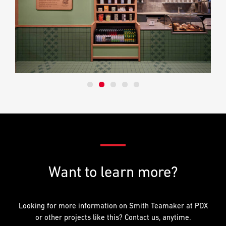
Want to learn more?
Looking for more information on Smith Teamaker at PDX
or other projects like this? Contact us, anytime.