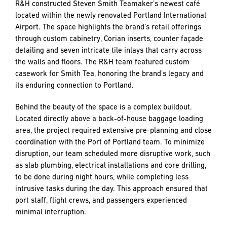
and
R&H constructed Steven Smith Teamaker’s newest café
LAST
LAST
push
located within the newly renovated Portland International
the
Airport. The space highlights the brand’s retail offerings
imagination
through custom cabinetry, Corian inserts, counter façade
of
detailing and seven intricate tile inlays that carry across
EMAIL
EMAIL
*
*
what’s
the walls and floors. The R&H team featured custom
possible
casework for Smith Tea, honoring the brand’s legacy and
in
its enduring connection to Portland.
construction
PHONE
PHONE
—
Behind the beauty of the space is a complex buildout.
projects
Located directly above a back-of-house baggage loading
built
area, the project required extensive pre-planning and close
to
coordination with the Port of Portland team. To minimize
MESSAGE
MESSAGE
*
*
last
disruption, our team scheduled more disruptive work, such
and
as slab plumbing, electrical installations and core drilling,
crafted
to be done during night hours, while completing less
intrusive tasks during the day. This approach ensured that
port staff, flight crews, and passengers experienced
minimal interruption.