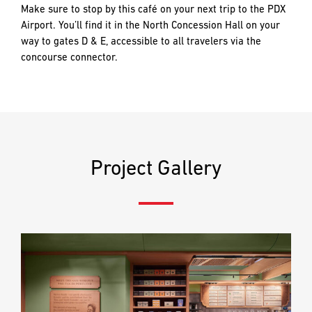
PREFERRED
PREFERRED
Make sure to stop by this café on your next trip to the PDX
METHOD
METHOD
Airport. You’ll find it in the North Concession Hall on your
FOR
FOR
way to gates D & E, accessible to all travelers via the
RESPONSE
RESPONSE
concourse connector.
Email
Email
Phone
Phone
Project Gallery