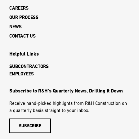
CAREERS
OUR PROCESS
NEWS
CONTACT US
Helpful Links
SUBCONTRACTORS
EMPLOYEES
Subscribe to R&H’s Quarterly News, Drilling it Down
Receive hand-picked highlights from R&H Construction on
a quarterly basis straight to your inbox.
SUBSCRIBE