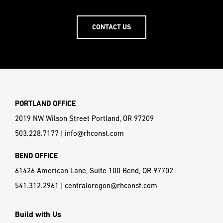
CONTACT US
PORTLAND OFFICE
2019 NW Wilson Street Portland, OR 97209
503.228.7177
|
info@rhconst.com
BEND OFFICE
61426 American Lane, Suite 100 Bend, OR 97702
541.312.2961
|
centraloregon@rhconst.com
Build with Us