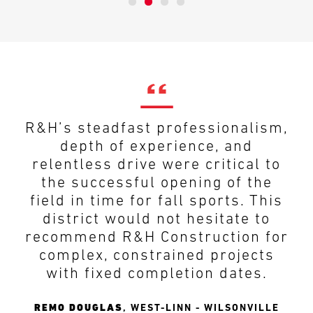
R&H’s steadfast professionalism,
depth of experience, and
relentless drive were critical to
the successful opening of the
field in time for fall sports. This
district would not hesitate to
recommend R&H Construction for
complex, constrained projects
with fixed completion dates.
REMO DOUGLAS
,
WEST-LINN - WILSONVILLE