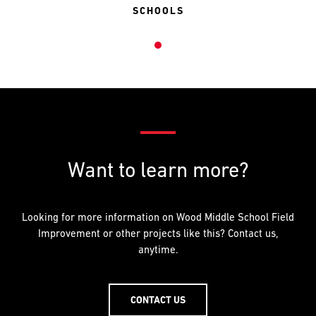
SCHOOLS
Want to learn more?
Looking for more information on Wood Middle School Field
Improvement or other projects like this? Contact us,
anytime.
CONTACT US