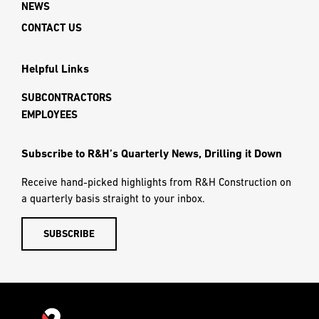
NEWS
CONTACT US
Helpful Links
SUBCONTRACTORS
EMPLOYEES
Subscribe to R&H’s Quarterly News, Drilling it Down
Receive hand-picked highlights from R&H Construction on
a quarterly basis straight to your inbox.
SUBSCRIBE