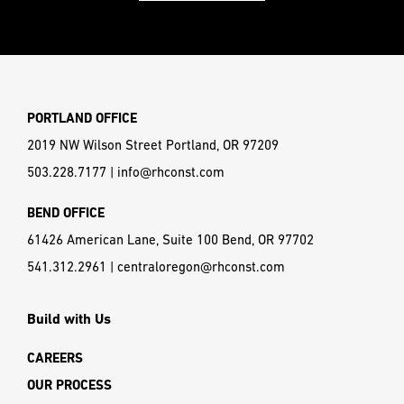
PORTLAND OFFICE
2019 NW Wilson Street Portland, OR 97209
503.228.7177
|
info@rhconst.com
BEND OFFICE
61426 American Lane, Suite 100 Bend, OR 97702
541.312.2961
|
centraloregon@rhconst.com
Build with Us
CAREERS
OUR PROCESS