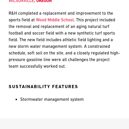
WILSONVILLE
, OREGON
and
push
R&H completed a replacement and improvement to the
the
sports field at
Wood Middle School
. This project included
imagination
EMAIL
EMAIL
*
*
the removal and replacement of an aging natural turf
of
football and soccer field with a new synthetic turf sports
what’s
field. The new field includes athletic field lighting and a
possible
new storm water management system. A constrained
in
PHONE
PHONE
schedule, soft soil on the site, and a closely regulated high-
construction
pressure gasoline line were all challenges the project
—
team successfully worked out.
projects
built
MESSAGE
MESSAGE
*
*
to
SUSTAINABILITY FEATURES
last
and
Stormwater management system
crafted
PREFERRED
PREFERRED