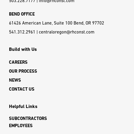
503.228.7177
|
info@rhconst.com
BEND OFFICE
61426 American Lane, Suite 100 Bend, OR 97702
541.312.2961
|
centraloregon@rhconst.com
Build with Us
CAREERS
OUR PROCESS
NEWS
CONTACT US
Helpful Links
SUBCONTRACTORS
EMPLOYEES