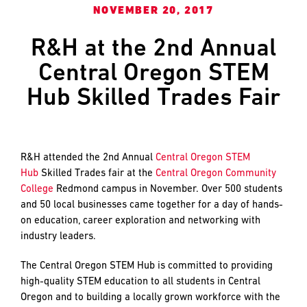
and
LAST
LAST
NOVEMBER 20, 2017
push
the
R&H at the 2nd Annual
imagination
Central Oregon STEM
of
EMAIL
EMAIL
*
*
what’s
Hub Skilled Trades Fair
possible
in
construction
PHONE
PHONE
—
R&H attended the 2nd Annual
Central Oregon STEM
projects
Hub
Skilled Trades fair at the
Central Oregon Community
built
College
Redmond campus in November. Over 500 students
to
MESSAGE
MESSAGE
*
*
and 50 local businesses came together for a day of hands-
last
on education, career exploration and networking with
and
industry leaders.
crafted
The Central Oregon STEM Hub is committed to providing
high-quality STEM education to all students in Central
Oregon and to building a locally grown workforce with the