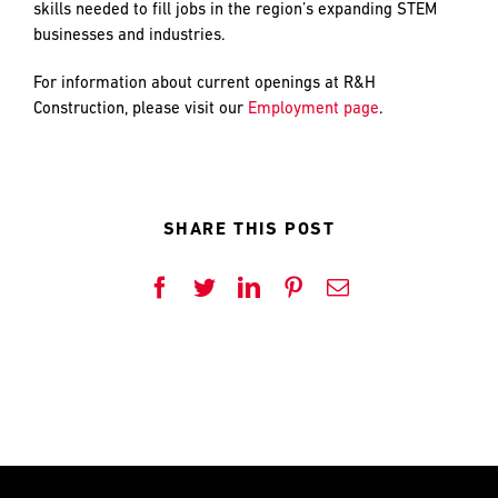
PREFERRED
PREFERRED
skills needed to fill jobs in the region’s expanding STEM
METHOD
METHOD
businesses and industries.
FOR
FOR
RESPONSE
RESPONSE
For information about current openings at R&H
Construction, please visit our
Employment page
.
Email
Email
Phone
Phone
SHARE THIS POST
Facebook
Twitter
LinkedIn
Pinterest
Email