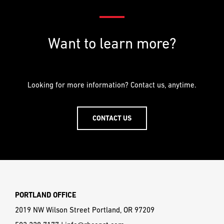
Want to learn more?
Looking for more information? Contact us, anytime.
CONTACT US
PORTLAND OFFICE
2019 NW Wilson Street Portland, OR 97209