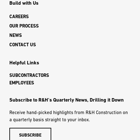
Build with Us
CAREERS
OUR PROCESS
NEWS
CONTACT US
Helpful Links
SUBCONTRACTORS
EMPLOYEES
Subscribe to R&H’s Quarterly News, Drilling it Down
Receive hand-picked highlights from R&H Construction on
a quarterly basis straight to your inbox.
SUBSCRIBE