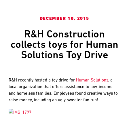
and
LAST
LAST
push
the
DECEMBER 10, 2015
imagination
of
EMAIL
EMAIL
*
*
R&H Construction
what’s
possible
collects toys for Human
in
Solutions Toy Drive
construction
PHONE
PHONE
—
projects
built
R&H recently hosted a toy drive for
Human Solutions
, a
to
MESSAGE
MESSAGE
*
*
local organization that offers assistance to low-income
last
and homeless families. Employees found creative ways to
and
raise money, including an ugly sweater fun run!
crafted