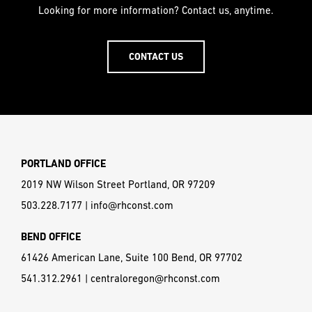
Looking for more information? Contact us, anytime.
CONTACT US
PORTLAND OFFICE
2019 NW Wilson Street Portland, OR 97209
503.228.7177
|
info@rhconst.com
BEND OFFICE
61426 American Lane, Suite 100 Bend, OR 97702
541.312.2961
|
centraloregon@rhconst.com