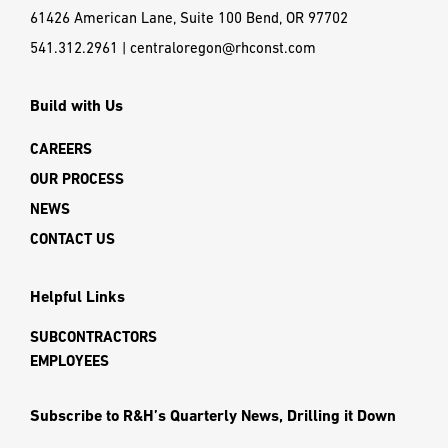
61426 American Lane, Suite 100 Bend, OR 97702
541.312.2961
|
centraloregon@rhconst.com
Build with Us
CAREERS
OUR PROCESS
NEWS
CONTACT US
Helpful Links
SUBCONTRACTORS
EMPLOYEES
Subscribe to R&H’s Quarterly News, Drilling it Down