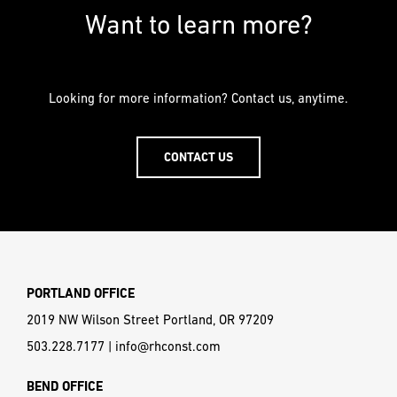
PREFERRED
PREFERRED
Want to learn more?
METHOD
METHOD
FOR
FOR
RESPONSE
RESPONSE
Looking for more information? Contact us, anytime.
Email
Email
CONTACT US
Phone
Phone
PORTLAND OFFICE
2019 NW Wilson Street Portland, OR 97209
503.228.7177
|
info@rhconst.com
BEND OFFICE