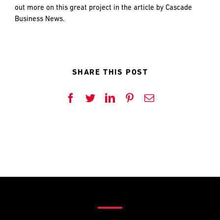
and
LAST
LAST
out more on this great project in the article by Cascade
push
Business News.
the
imagination
of
EMAIL
EMAIL
*
*
what’s
possible
SHARE THIS POST
in
construction
PHONE
PHONE
Facebook
Twitter
LinkedIn
Pinterest
Email
—
projects
built
to
MESSAGE
MESSAGE
*
*
last
and
crafted