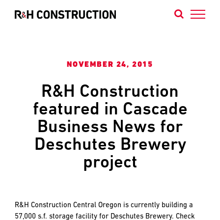
Skip
to
content
Contact
Contact
Contact
NOVEMBER 24, 2015
Us
Our
Our
R&H Construction
Portland
Bend
featured in Cascade
We
Office
Office
are
Business News for
builders
Deschutes Brewery
of
projects
project
that
NAME
NAME
*
*
define
FIRST
FIRST
the
Northwest’s
R&H Construction Central Oregon is currently building a
identity
57,000 s.f. storage facility for Deschutes Brewery. Check