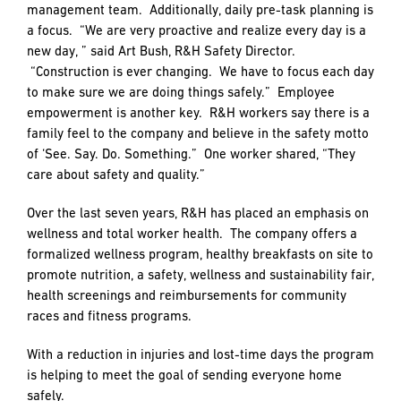
PREFERRED
PREFERRED
management team. Additionally, daily pre-task planning is
METHOD
METHOD
a focus. “We are very proactive and realize every day is a
FOR
FOR
new day, ” said Art Bush, R&H Safety Director.
RESPONSE
RESPONSE
“Construction is ever changing. We have to focus each day
to make sure we are doing things safely.” Employee
Email
Email
empowerment is another key. R&H workers say there is a
family feel to the company and believe in the safety motto
of ‘See. Say. Do. Something.” One worker shared, “They
Phone
Phone
care about safety and quality.”
Over the last seven years, R&H has placed an emphasis on
wellness and total worker health. The company offers a
formalized wellness program, healthy breakfasts on site to
promote nutrition, a safety, wellness and sustainability fair,
health screenings and reimbursements for community
races and fitness programs.
With a reduction in injuries and lost-time days the program
is helping to meet the goal of sending everyone home
safely.