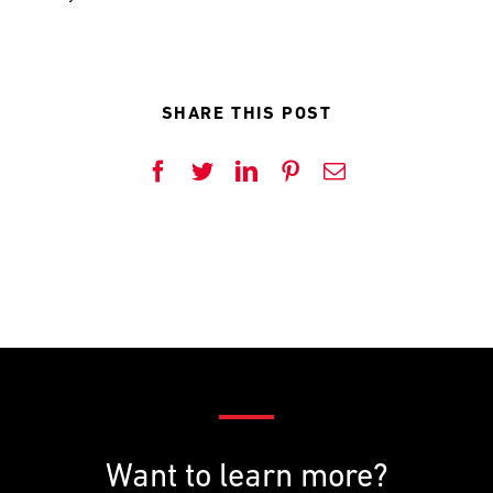
SHARE THIS POST
Facebook
Twitter
LinkedIn
Pinterest
Email
Want to learn more?