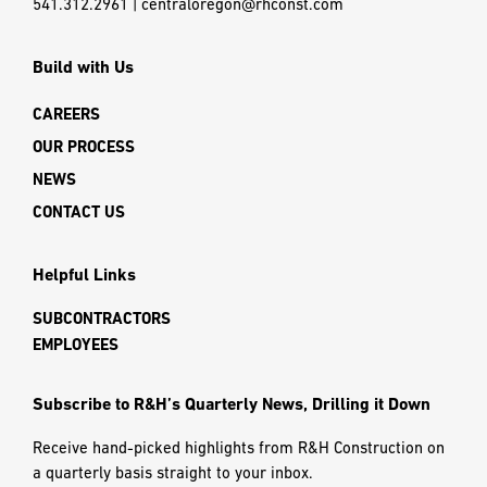
541.312.2961
|
centraloregon@rhconst.com
Build with Us
CAREERS
OUR PROCESS
NEWS
CONTACT US
Helpful Links
SUBCONTRACTORS
EMPLOYEES
Subscribe to R&H’s Quarterly News, Drilling it Down
Receive hand-picked highlights from R&H Construction on
a quarterly basis straight to your inbox.