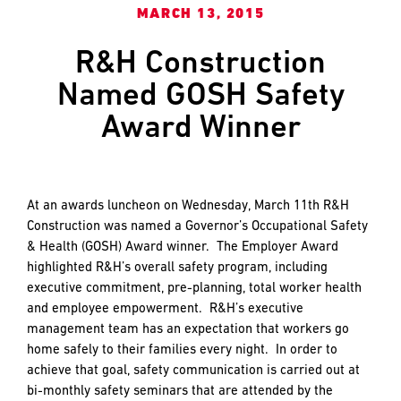
and
LAST
LAST
MARCH 13, 2015
push
the
R&H Construction
imagination
Named GOSH Safety
of
EMAIL
EMAIL
*
*
what’s
Award Winner
possible
in
construction
PHONE
PHONE
—
At an awards luncheon on Wednesday, March 11th R&H
projects
Construction was named a Governor’s Occupational Safety
built
& Health (GOSH) Award winner. The Employer Award
to
MESSAGE
MESSAGE
*
*
highlighted R&H’s overall safety program, including
last
executive commitment, pre-planning, total worker health
and
and employee empowerment. R&H’s executive
crafted
management team has an expectation that workers go
home safely to their families every night. In order to
achieve that goal, safety communication is carried out at
bi-monthly safety seminars that are attended by the