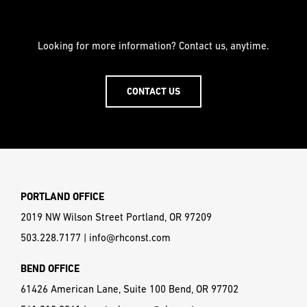
Looking for more information? Contact us, anytime.
CONTACT US
PORTLAND OFFICE
2019 NW Wilson Street Portland, OR 97209
503.228.7177
|
info@rhconst.com
BEND OFFICE
61426 American Lane, Suite 100 Bend, OR 97702