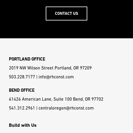
CONTACT US
PORTLAND OFFICE
2019 NW Wilson Street Portland, OR 97209
503.228.7177
|
info@rhconst.com
BEND OFFICE
61426 American Lane, Suite 100 Bend, OR 97702
541.312.2961
|
centraloregon@rhconst.com
Build with Us