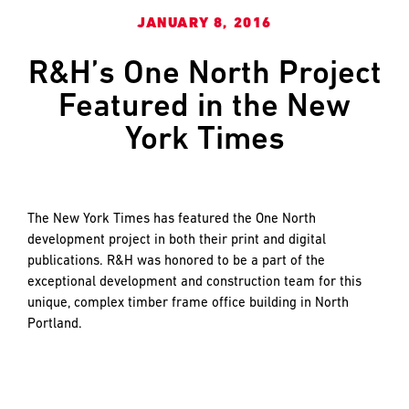
and
LAST
LAST
JANUARY 8, 2016
push
the
R&H’s One North Project
imagination
of
EMAIL
EMAIL
*
*
Featured in the New
what’s
York Times
possible
in
construction
PHONE
PHONE
—
projects
The New York Times has featured the One North
built
development project in both their print and digital
to
publications. R&H was honored to be a part of the
MESSAGE
MESSAGE
*
*
last
exceptional development and construction team for this
and
unique, complex timber frame office building in North
crafted
Portland.