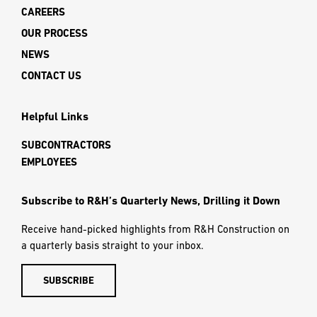
CAREERS
OUR PROCESS
NEWS
CONTACT US
Helpful Links
SUBCONTRACTORS
EMPLOYEES
Subscribe to R&H’s Quarterly News, Drilling it Down
Receive hand-picked highlights from R&H Construction on
a quarterly basis straight to your inbox.
SUBSCRIBE