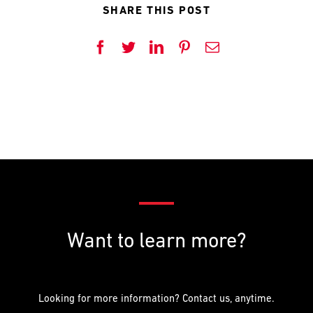
PREFERRED
PREFERRED
SHARE THIS POST
METHOD
METHOD
FOR
FOR
RESPONSE
RESPONSE
Facebook
Twitter
LinkedIn
Pinterest
Email
Email
Email
Phone
Phone
Want to learn more?
Looking for more information? Contact us, anytime.