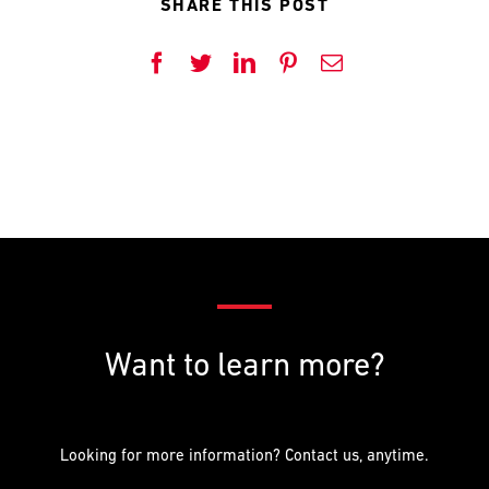
SHARE THIS POST
PREFERRED
PREFERRED
METHOD
METHOD
FOR
FOR
Facebook
Twitter
LinkedIn
Pinterest
Email
RESPONSE
RESPONSE
Email
Email
Phone
Phone
Want to learn more?
Looking for more information? Contact us, anytime.