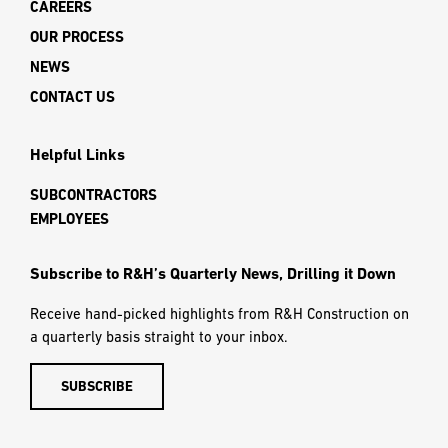
CAREERS
OUR PROCESS
NEWS
CONTACT US
Helpful Links
SUBCONTRACTORS
EMPLOYEES
Subscribe to R&H’s Quarterly News, Drilling it Down
Receive hand-picked highlights from R&H Construction on
a quarterly basis straight to your inbox.
SUBSCRIBE