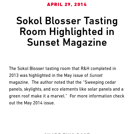
and
LAST
LAST
APRIL 29, 2014
push
the
Sokol Blosser Tasting
imagination
Room Highlighted in
of
EMAIL
EMAIL
*
*
what’s
Sunset Magazine
possible
in
construction
PHONE
PHONE
—
The Sokol Blosser tasting room that R&H completed in
projects
2013 was highlighted in the May issue of
Sunset
built
magazine. The author noted that the “Sweeping cedar
to
MESSAGE
MESSAGE
*
*
panels, skylights, and eco elements like solar panels and a
last
green roof make it a marvel.” For more information check
and
out the May 2014 issue.
crafted