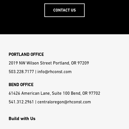
CONTACT US
PORTLAND OFFICE
2019 NW Wilson Street Portland, OR 97209
503.228.7177
|
info@rhconst.com
BEND OFFICE
61426 American Lane, Suite 100 Bend, OR 97702
541.312.2961
|
centraloregon@rhconst.com
Build with Us