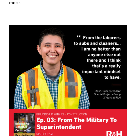
more.