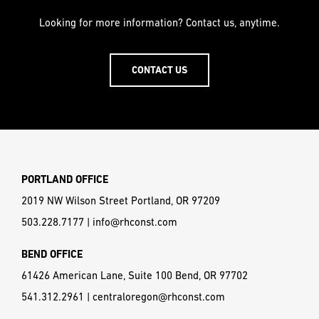
Looking for more information? Contact us, anytime.
CONTACT US
PORTLAND OFFICE
2019 NW Wilson Street Portland, OR 97209
503.228.7177
|
info@rhconst.com
BEND OFFICE
61426 American Lane, Suite 100 Bend, OR 97702
541.312.2961
|
centraloregon@rhconst.com