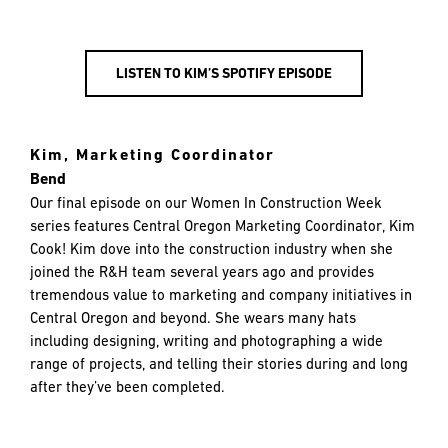
LISTEN TO KIM’S SPOTIFY EPISODE
Kim, Marketing Coordinator
Bend
Our final episode on our Women In Construction Week
series features Central Oregon Marketing Coordinator, Kim
Cook! Kim dove into the construction industry when she
joined the R&H team several years ago and provides
tremendous value to marketing and company initiatives in
Central Oregon and beyond. She wears many hats
including designing, writing and photographing a wide
range of projects, and telling their stories during and long
after they’ve been completed.