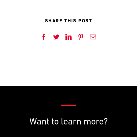
SHARE THIS POST
Facebook
Twitter
LinkedIn
Pinterest
Email
Want to learn more?