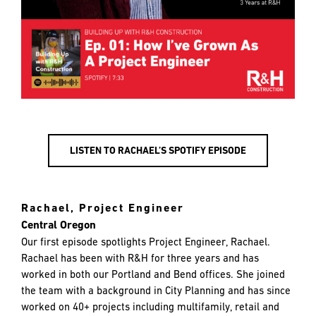
LISTEN TO RACHAEL’S SPOTIFY EPISODE
Rachael, Project Engineer
Central Oregon
Our first episode spotlights Project Engineer, Rachael.
Rachael has been with R&H for three years and has
worked in both our Portland and Bend offices. She joined
the team with a background in City Planning and has since
worked on 40+ projects including multifamily, retail and