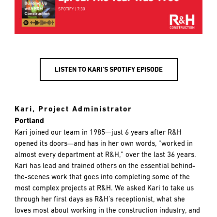
LISTEN TO KARI’S SPOTIFY EPISODE
Kari, Project Administrator
Portland
Kari joined our team in 1985—just 6 years after R&H
opened its doors—and has in her own words, “worked in
almost every department at R&H,” over the last 36 years.
Kari has lead and trained others on the essential behind-
the-scenes work that goes into completing some of the
most complex projects at R&H. We asked Kari to take us
through her first days as R&H’s receptionist, what she
loves most about working in the construction industry, and