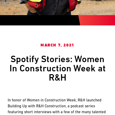
and
LAST
LAST
push
the
imagination
of
EMAIL
EMAIL
*
*
what’s
possible
in
MARCH 7, 2021
construction
PHONE
PHONE
—
Spotify Stories: Women
projects
In Construction Week at
built
to
MESSAGE
MESSAGE
*
*
R&H
last
and
crafted
In honor of Women in Construction Week, R&H launched
Building Up with R&H Construction, a podcast series
featuring short interviews with a few of the many talented