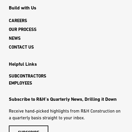
Build with Us
CAREERS
OUR PROCESS
NEWS
CONTACT US
Helpful Links
SUBCONTRACTORS
EMPLOYEES
Subscribe to R&H’s Quarterly News, Drilling it Down
Receive hand-picked highlights from R&H Construction on
a quarterly basis straight to your inbox.