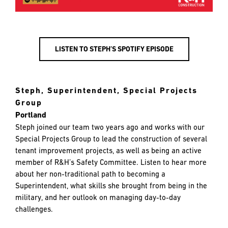
LISTEN TO STEPH’S SPOTIFY EPISODE
Steph, Superintendent, Special Projects
Group
Portland
Steph joined our team two years ago and works with our
Special Projects Group to lead the construction of several
tenant improvement projects, as well as being an active
member of R&H’s Safety Committee. Listen to hear more
about her non-traditional path to becoming a
Superintendent, what skills she brought from being in the
military, and her outlook on managing day-to-day
challenges.