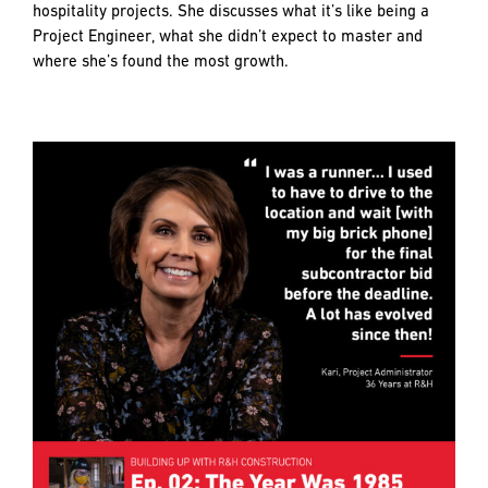
hospitality projects. She discusses what it’s like being a
Project Engineer, what she didn’t expect to master and
where she’s found the most growth.