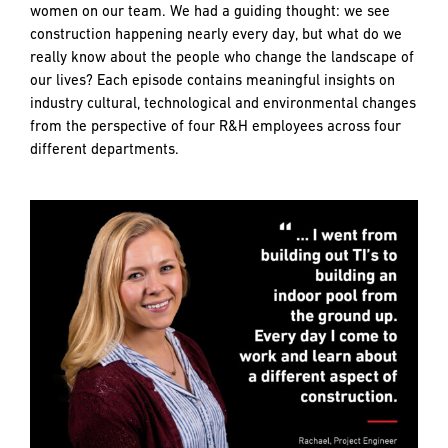
PREFERRED
PREFERRED
women on our team. We had a guiding thought: we see
METHOD
METHOD
construction happening nearly every day, but what do we
FOR
FOR
really know about the people who change the landscape of
RESPONSE
RESPONSE
our lives? Each episode contains meaningful insights on
industry cultural, technological and environmental changes
Email
Email
from the perspective of four R&H employees across four
different departments.
Phone
Phone