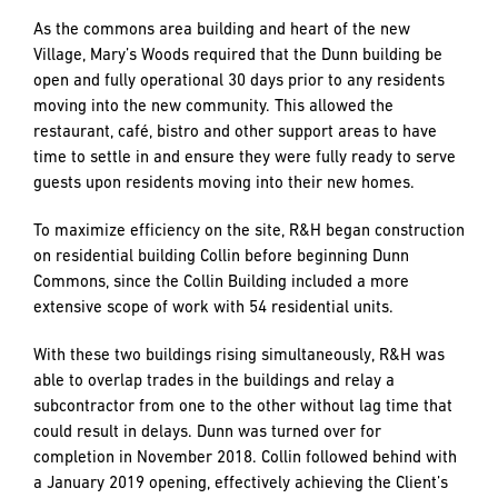
into the future.
DON HYNES, CONSTRUCTION MANAGER
,
CPM
Sequence of Work: A feat of logistics.
R&H was originally contracted for six buildings, Collins,
O’Neill, Pepin, Kellogg, Dunn and Nathman, and the related
sitework. Our work began with Collin and Dunn.
As the commons area building and heart of the new
Village, Mary’s Woods required that the Dunn building be
open and fully operational 30 days prior to any residents
moving into the new community. This allowed the
restaurant, café, bistro and other support areas to have
time to settle in and ensure they were fully ready to serve
guests upon residents moving into their new homes.