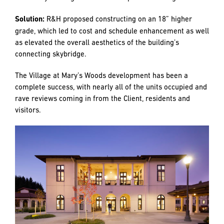
wood planks, bathroom tile, carpets, etc.) to the
subcontractors so that they could fast track order
materials as needed. Items that R&H anticipated to be
commonly selected were pre-ordered when possible to
speed up the installation process.
Challenge:
Building F, Rainault, was one of the three
buildings added as a change order after construction was
underway. This building was originally slated to sit 18”
lower on the site and closely bordered the Dunn Commons
Building. The lower elevation would have required complex
and costly shoring next to the completed building Dunn.
Solution:
R&H proposed constructing on an 18” higher
grade, which led to cost and schedule enhancement as well
as elevated the overall aesthetics of the building’s
connecting skybridge.
The Village at Mary’s Woods development has been a
complete success, with nearly all of the units occupied and