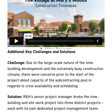
The overall project was delivered on time. By precisely
sequencing the work, R&H was able to deliver phased
occupancy of the residential buildings and complete the
commons building, Dunn, well in advance of the required
30-day window before residents moved in. Budget was
carefully tracked, and the overall project was under
budget, which allowed the client to add back several items
that were removed during the design phase to save costs.