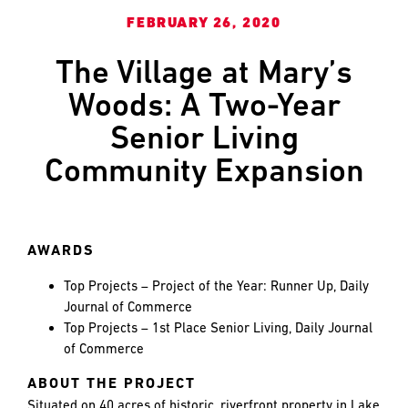
and
LAST
LAST
FEBRUARY 26, 2020
push
the
The Village at Mary’s
imagination
of
EMAIL
EMAIL
*
*
Woods: A Two-Year
what’s
Senior Living
possible
in
Community Expansion
construction
PHONE
PHONE
—
projects
built
AWARDS
to
MESSAGE
MESSAGE
*
*
last
Top Projects – Project of the Year: Runner Up, Daily
and
Journal of Commerce
crafted
Top Projects – 1st Place Senior Living, Daily Journal
of Commerce
ABOUT THE PROJECT
Situated on 40 acres of historic, riverfront property in Lake