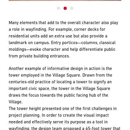
Many elements that add to the overall character also play
a role in wayfinding. For example, corner decks for
residential units add an extra use but also provide a
landmark on campus. Entry porticos—columns, classical
moldings—evoke character and help differentiate public
from private building entrances.
Another example of informative design in action is the
tower employed in the Village Square. Drawn from the
centuries-old practice of locating a tower to signify an
important civic space, the tower in the Village Square
draws the focus towards the public facing hub of the
Village.
The tower height presented one of the first challenges in
project planning. In order to create the visual impact
needed and effectively serve its purpose as a tool in
wayfinding, the design team proposed a 65-foot tower that