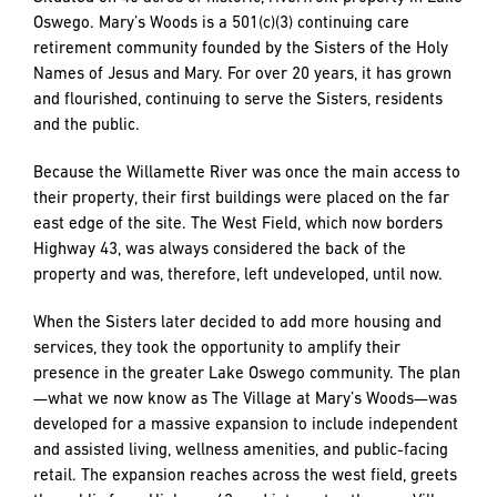
PREFERRED
PREFERRED
Oswego. Mary’s Woods is a 501(c)(3) continuing care
METHOD
METHOD
FOR
FOR
retirement community founded by the Sisters of the Holy
RESPONSE
RESPONSE
Names of Jesus and Mary. For over 20 years, it has grown
and flourished, continuing to serve the Sisters, residents
and the public.
Email
Email
Because the Willamette River was once the main access to
their property, their first buildings were placed on the far
Phone
Phone
east edge of the site. The West Field, which now borders
Highway 43, was always considered the back of the
property and was, therefore, left undeveloped, until now.
When the Sisters later decided to add more housing and
services, they took the opportunity to amplify their
presence in the greater Lake Oswego community. The plan
—what we now know as The Village at Mary’s Woods—was
developed for a massive expansion to include independent
and assisted living, wellness amenities, and public-facing
retail. The expansion reaches across the west field, greets