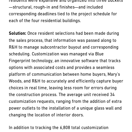
became strained due to constant vibration. Two machines
were brought in to ensure one was always up and running
to prevent any schedule lags. All told, there were 3377
geopiers added to the site, totaling an impressive 84,425
linear feet of human-constructed underground rock
columns.
Challenge:
One of the greatest challenges to project flow
was resident selection. Each of the 198 independent living
units allowed for the residents to customize their unit;
there was no base model. Customization options for
residents were expansive and organized into three buckets
—structural, rough-in and finishes—and included
corresponding deadlines tied to the project schedule for
each of the four residential buildings.
Solution:
Once resident selections had been made during
the sales process, that information was passed along to
R&H to manage subcontractor buyout and corresponding
scheduling. Customization was managed via Blue