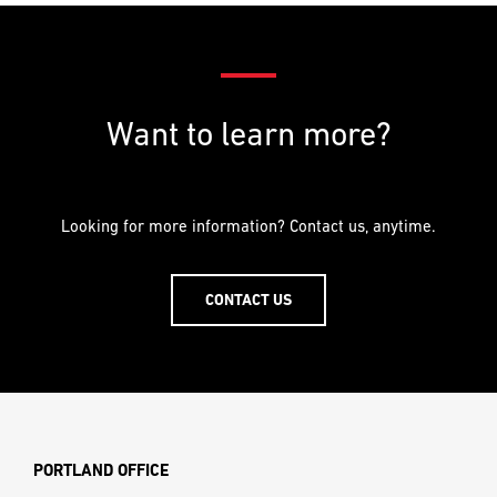
SHARE THIS POST
Facebook
Twitter
LinkedIn
Pinterest
Email
Want to learn more?