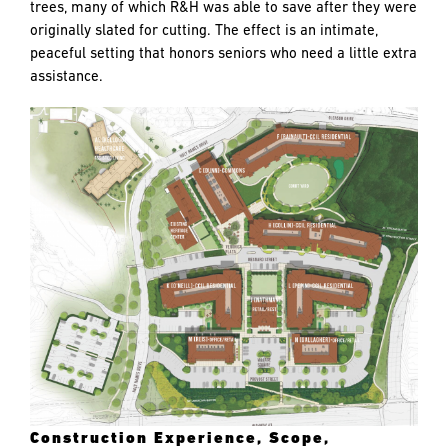
trees, many of which R&H was able to save after they were
originally slated for cutting. The effect is an intimate,
peaceful setting that honors seniors who need a little extra
assistance.
Construction Experience, Scope,