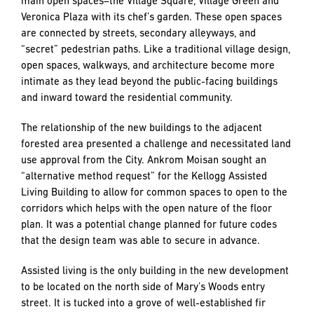
main open spaces–the Village Square, Village Green and
Veronica Plaza with its chef’s garden. These open spaces
are connected by streets, secondary alleyways, and
“secret” pedestrian paths. Like a traditional village design,
open spaces, walkways, and architecture become more
intimate as they lead beyond the public-facing buildings
and inward toward the residential community.
The relationship of the new buildings to the adjacent
forested area presented a challenge and necessitated land
use approval from the City. Ankrom Moisan sought an
“alternative method request” for the Kellogg Assisted
Living Building to allow for common spaces to open to the
corridors which helps with the open nature of the floor
plan. It was a potential change planned for future codes
that the design team was able to secure in advance.
Assisted living is the only building in the new development
to be located on the north side of Mary’s Woods entry
street. It is tucked into a grove of well-established fir