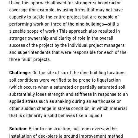
Additional Key Challenges and Solutions
Challenge:
Due to the large-scale nature of the nine-
building development and the extremely busy construction
climate, there were concerns prior to the start of the
project about capacity of the subcontracting pool in
regards to crew availability and scheduling.
Solution:
R&H’s senior project manager broke the nine-
building and site work project into three distinct projects –
each with its own dedicated project management team.
Using this approach allowed for stronger subcontractor
coverage (for example, by using firms that may not have
capacity to tackle the entire project but are capable of
performing work on three of the nine buildings—still a
sizeable scope of work.) This approach also resulted in
stronger ownership and clarity of role in the overall
success of the project by the individual project managers
and superintendents that were responsible for each of the