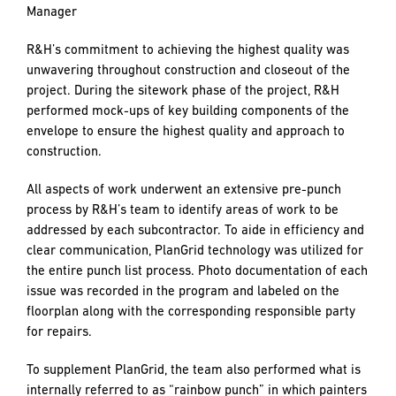
construction effort in a finely orchestrated manner.” – Don
Hynes, CPM, Owner’s Representative, Mary’s Woods
A Layered Approach to Quality
The client, Mary’s Woods, insisted on a high level of quality
and attention to detail in design and construction.
“Mary’s Woods is top caliber. They just do everything right.
There’s a lot of attention to detail. Quality is really
something that they value, and we value them as a partner
because of that.” – Mark Simpson, R&H Senior Project
Manager
R&H’s commitment to achieving the highest quality was
unwavering throughout construction and closeout of the
project. During the sitework phase of the project, R&H
performed mock-ups of key building components of the
envelope to ensure the highest quality and approach to
construction.