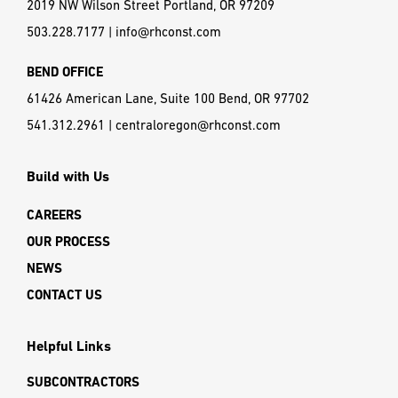
Looking for more information? Contact us, anytime.
CONTACT US
PORTLAND OFFICE
2019 NW Wilson Street Portland, OR 97209
503.228.7177
|
info@rhconst.com
BEND OFFICE
61426 American Lane, Suite 100 Bend, OR 97702
541.312.2961
|
centraloregon@rhconst.com