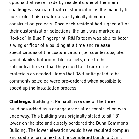
Fingerprint technology, an innovative software that tracks
options with associated costs and provides a seamless
platform of communication between home buyers, Mary’s
Woods, and R&H to accurately and efficiently capture buyer
choices in real time, leaving less room for errors during
the construction process. The average unit received 34
customization requests, ranging from the addition of extra
power outlets to the installation of a unique glass wall and
changing the location of interior doors.
In addition to tracking the 6,808 total customization
options that were made by residents, one of the main
challenges associated with customization is the inability to
bulk order finish materials as typically done on
construction projects. Once each resident had signed off on
their customization selections, the unit was marked as
“locked” in Blue Fingerprint. R&H’s team was able to batch
a wing or floor of a building at a time and release
specifications of the customization (i.e. countertops, tile,