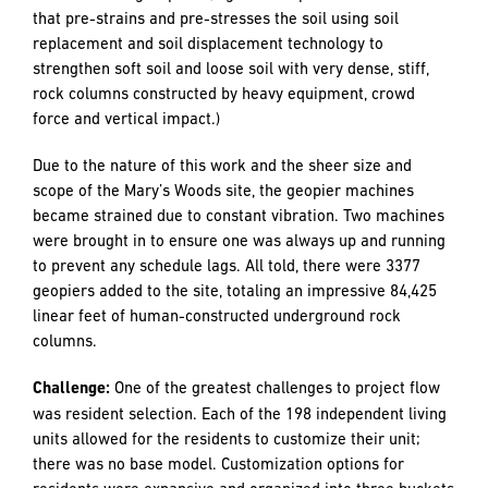
three “sub” projects.
Challenge:
On the site of six of the nine building locations,
soil conditions were verified to be prone to liquefaction
(which occurs when a saturated or partially saturated soil
substantially loses strength and stiffness in response to an
applied stress such as shaking during an earthquake or
other sudden change in stress condition, in which material
that is ordinarily a solid behaves like a liquid.)
Solution:
Prior to construction, our team oversaw the
installation of geo-piers (a ground improvement method
that pre-strains and pre-stresses the soil using soil
replacement and soil displacement technology to
strengthen soft soil and loose soil with very dense, stiff,
rock columns constructed by heavy equipment, crowd
force and vertical impact.)
Due to the nature of this work and the sheer size and
scope of the Mary’s Woods site, the geopier machines