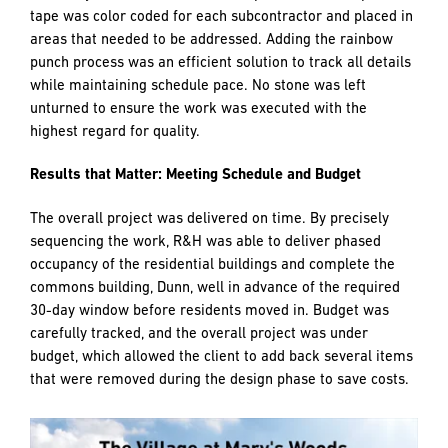
All aspects of work underwent an extensive pre-punch
process by R&H’s team to identify areas of work to be
addressed by each subcontractor. To aide in efficiency and
clear communication, PlanGrid technology was utilized for
the entire punch list process. Photo documentation of each
issue was recorded in the program and labeled on the
floorplan along with the corresponding responsible party
for repairs.
To supplement PlanGrid, the team also performed what is
internally referred to as “rainbow punch” in which painters
tape was color coded for each subcontractor and placed in
areas that needed to be addressed. Adding the rainbow
punch process was an efficient solution to track all details
while maintaining schedule pace. No stone was left
unturned to ensure the work was executed with the
highest regard for quality.
Results that Matter: Meeting Schedule and Budget