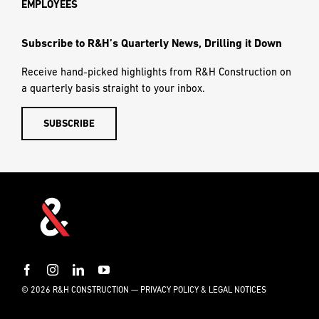
Build with Us
CAREERS
OUR PROCESS
NEWS
CONTACT US
Helpful Links
SUBCONTRACTORS
EMPLOYEES
Subscribe to R&H’s Quarterly News, Drilling it Down
Receive hand-picked highlights from R&H Construction on
a quarterly basis straight to your inbox.
SUBSCRIBE