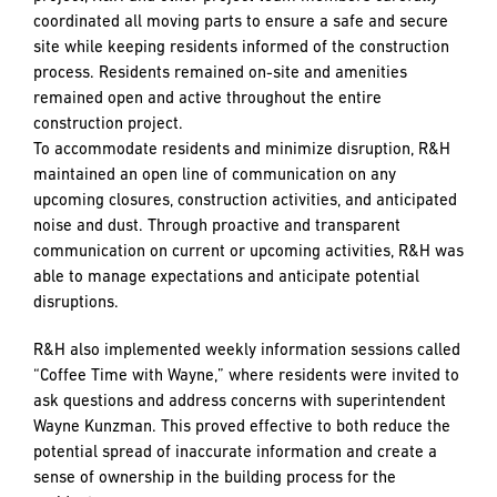
coordinated all moving parts to ensure a safe and secure
site while keeping residents informed of the construction
process. Residents remained on-site and amenities
remained open and active throughout the entire
construction project.
To accommodate residents and minimize disruption, R&H
maintained an open line of communication on any
upcoming closures, construction activities, and anticipated
noise and dust. Through proactive and transparent
communication on current or upcoming activities, R&H was
able to manage expectations and anticipate potential
disruptions.
R&H also implemented weekly information sessions called
“Coffee Time with Wayne,” where residents were invited to
ask questions and address concerns with superintendent
Wayne Kunzman. This proved effective to both reduce the
potential spread of inaccurate information and create a
sense of ownership in the building process for the