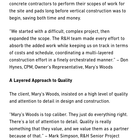
residential and two amenity buildings)!
Inserting three new buildings into the overall project
schedule greatly increased the total project value and
presented an additional layer of complexity with regards to
maintaining sitework and concrete trades on the site. The
challenge was orchestrating timing so that subcontractors
could move from building to building in sequence without a
lag that would force them to break from the project site.
R&H addressed this challenge by breaking out an early
work package enabling the release of sitework and
concrete contractors to perform their scopes of work for
the site and pads long before vertical construction was to
begin, saving both time and money.
“We started with a difficult, complex project, then
expanded the scope. The R&H team made every effort to
absorb the added work while keeping us on track in terms
of costs and schedule, coordinating a multi-layered