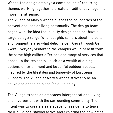
Woods, the design employs a combination of recurring
themes working together to create a traditional village in a
more literal sense.
The Village at Mary’s Woods pushes the boundaries of the
conventional senior living community. The design team
began with the idea that quality design does not have a
targeted age range. What delights seniors about the built
environment is also what delights Gen X-ers through Gen
Z-ers. Everyday visitors to the campus would benefit from
the same high caliber offerings and range of services that
appeal to the residents – such as a wealth of dining
options, entertainment and beautiful outdoor spaces.
Inspired by the lifestyles and longevity of European
villagers, The Village at Mary’s Woods strives to be an
active and engaging place for all to enjoy.
The Village expansion embraces intergenerational living
and involvement with the surrounding community. The
intent was to create a safe space for residents to leave
their buildings, staying active and exploring the new paths