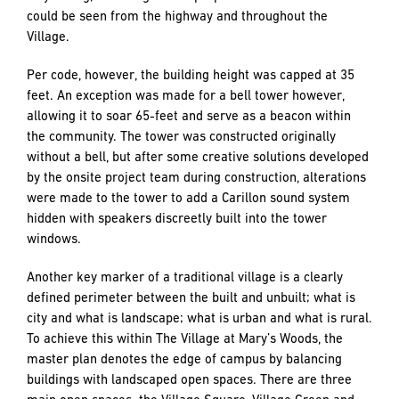
could be seen from the highway and throughout the
Village.
Per code, however, the building height was capped at 35
feet. An exception was made for a bell tower however,
allowing it to soar 65-feet and serve as a beacon within
the community. The tower was constructed originally
without a bell, but after some creative solutions developed
by the onsite project team during construction, alterations
were made to the tower to add a Carillon sound system
hidden with speakers discreetly built into the tower
windows.
Another key marker of a traditional village is a clearly
defined perimeter between the built and unbuilt; what is
city and what is landscape; what is urban and what is rural.
To achieve this within The Village at Mary’s Woods, the
master plan denotes the edge of campus by balancing
buildings with landscaped open spaces. There are three