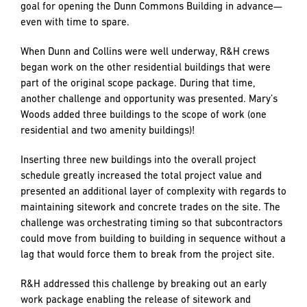
To maximize efficiency on the site, R&H began construction
on residential building Collin before beginning Dunn
Commons, since the Collin Building included a more
extensive scope of work with 54 residential units.
With these two buildings rising simultaneously, R&H was
able to overlap trades in the buildings and relay a
subcontractor from one to the other without lag time that
could result in delays. Dunn was turned over for
completion in November 2018. Collin followed behind with
a January 2019 opening, effectively achieving the Client’s
goal for opening the Dunn Commons Building in advance—
even with time to spare.
When Dunn and Collins were well underway, R&H crews
began work on the other residential buildings that were
part of the original scope package. During that time,
another challenge and opportunity was presented. Mary’s
Woods added three buildings to the scope of work (one