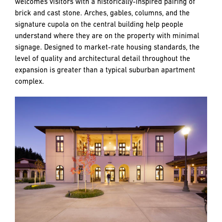
welcomes visitors with a historically-inspired pairing of
brick and cast stone. Arches, gables, columns, and the
signature cupola on the central building help people
understand where they are on the property with minimal
signage. Designed to market-rate housing standards, the
level of quality and architectural detail throughout the
expansion is greater than a typical suburban apartment
complex.