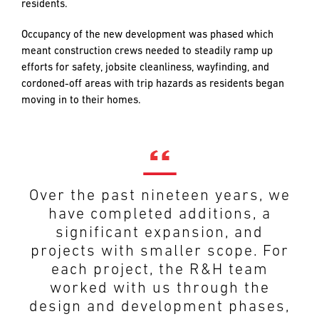
residents.
Occupancy of the new development was phased which
meant construction crews needed to steadily ramp up
efforts for safety, jobsite cleanliness, wayfinding, and
cordoned-off areas with trip hazards as residents began
moving in to their homes.
R&H served as our construction
partners from preconstruction
through completion, providing a
Over the past nineteen years, we
dedicated professional team of
have completed additions, a
estimators, project managers,
significant expansion, and
project engineers,
projects with smaller scope. For
superintendents, foremen and
each project, the R&H team