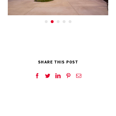
rave reviews coming in from the Client, residents and
visitors.