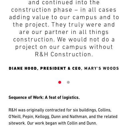
site personnel. We started with a
worked with us through the
difficult, complex project then
design and development phases,
expanded the scope! The R&H
and continued into the
team made every effort to absorb
construction phase – in all cases
the added work while keeping us
adding value to our campus and to
on track in terms of costs and
the project. They truly were and
schedule, coordinating a multi-
are our partner in all things
layered construction effort in a
construction. We would not do a
finely orchestrated manner. The
project on our campus without
resultant project is beautiful and
R&H Construction.
something for which we all,
owner, architect and contractor,
DIANE HOOD, PRESIDENT & CEO
MARY'S WOODS
may carry significant pride. I know
the entire team at Mary’s Woods
is very thankful for our
relationship with R&H and one
that we look forward to continuing