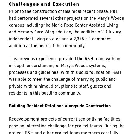
Challenges and Execution
Prior to the construction of this most recent phase, R&H
had performed several other projects on the Mary’s Woods
campus including the Marie Rose Center Assisted Living
and Memory Care Wing addition, the addition of 17 luxury
independent living estates and a 2,375 s.f. commons
addition at the heart of the community.
This previous experience provided the R&H team with an
in-depth understanding of Mary’s Woods systems,
processes and guidelines. With this solid foundation, R&H
was able to meet the challenge of marrying public and
private with minimal disruptions to staff, guests and
residents in this bustling community.
Building Resident Relations alongside Construction
Redevelopment projects of current senior living facilities
pose an interesting challenge for project teams. During the
project, R&H and other project team members carefully