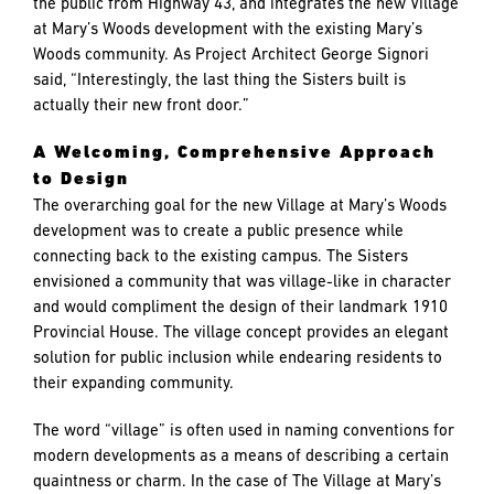
the public from Highway 43, and integrates the new Village
at Mary’s Woods development with the existing Mary’s
Woods community. As Project Architect George Signori
said, “Interestingly, the last thing the Sisters built is
actually their new front door.”
A Welcoming, Comprehensive Approach
to Design
The overarching goal for the new Village at Mary’s Woods
development was to create a public presence while
connecting back to the existing campus. The Sisters
envisioned a community that was village-like in character
and would compliment the design of their landmark 1910
Provincial House. The village concept provides an elegant
solution for public inclusion while endearing residents to
their expanding community.
The word “village” is often used in naming conventions for
modern developments as a means of describing a certain
quaintness or charm. In the case of The Village at Mary’s