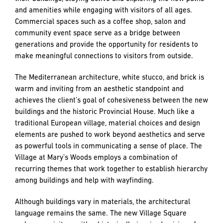
and amenities while engaging with visitors of all ages.
Commercial spaces such as a coffee shop, salon and
community event space serve as a bridge between
generations and provide the opportunity for residents to
make meaningful connections to visitors from outside.
The Mediterranean architecture, white stucco, and brick is
warm and inviting from an aesthetic standpoint and
achieves the client’s goal of cohesiveness between the new
buildings and the historic Provincial House. Much like a
traditional European village, material choices and design
elements are pushed to work beyond aesthetics and serve
as powerful tools in communicating a sense of place. The
Village at Mary’s Woods employs a combination of
recurring themes that work together to establish hierarchy
among buildings and help with wayfinding.
Although buildings vary in materials, the architectural
language remains the same. The new Village Square