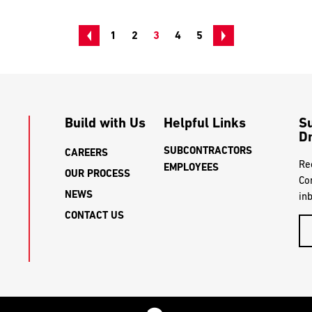
1
2
3
4
5
Build with Us
Helpful Links
S
Dr
SUBCONTRACTORS
CAREERS
Re
EMPLOYEES
OUR PROCESS
Co
NEWS
in
CONTACT US