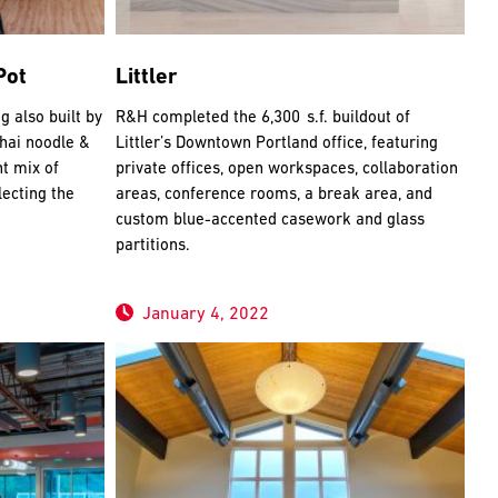
Pot
Littler
g also built by
R&H completed the 6,300 s.f. buildout of
Thai noodle &
Littler’s Downtown Portland office, featuring
nt mix of
private offices, open workspaces, collaboration
ecting the
areas, conference rooms, a break area, and
custom blue-accented casework and glass
partitions.
January 4, 2022