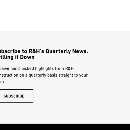
ubscribe to R&H’s Quarterly News,
illing it Down
ceive hand-picked highlights from R&H
nstruction on a quarterly basis straight to your
box.
SUBSCRIBE