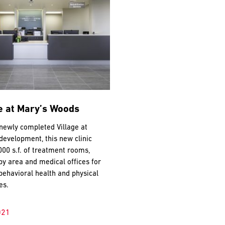
e at Mary’s Woods
 newly completed Village at
evelopment, this new clinic
000 s.f. of treatment rooms,
py area and medical offices for
behavioral health and physical
es.
021