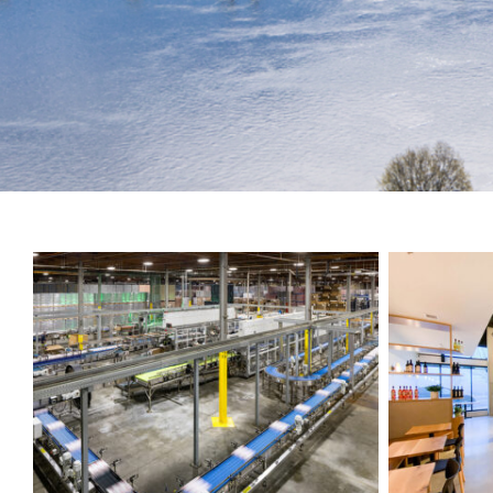
push
the
imagination
of
what’s
possible
in
construction
—
projects
built
to
last
and
crafted