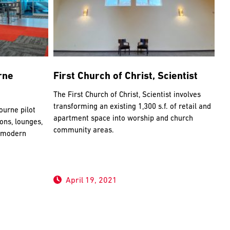
rne
First Church of Christ, Scientist
The First Church of Christ, Scientist involves
transforming an existing 1,300 s.f. of retail and
urne pilot
apartment space into worship and church
ions, lounges,
community areas.
, modern
April 19, 2021