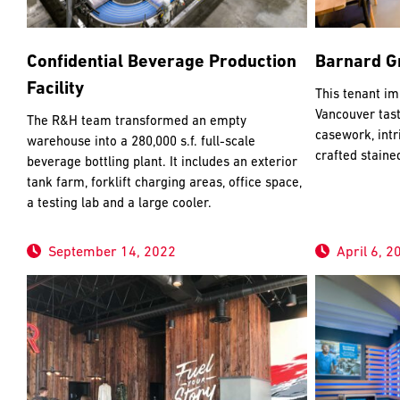
Confidential Beverage Production
Barnard Gr
Facility
This tenant im
Vancouver tas
The R&H team transformed an empty
casework, intr
warehouse into a 280,000 s.f. full-scale
crafted staine
beverage bottling plant. It includes an exterior
tank farm, forklift charging areas, office space,
a testing lab and a large cooler.
September 14, 2022
April 6, 2