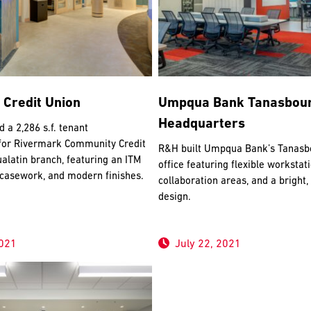
 Credit Union
Umpqua Bank Tanasbou
Headquarters
a 2,286 s.f. tenant
or Rivermark Community Credit
R&H built Umpqua Bank’s Tanasbo
alatin branch, featuring an ITM
office featuring flexible workstat
 casework, and modern finishes.
collaboration areas, and a bright
design.
2021
July 22, 2021