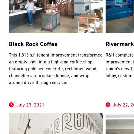
Black Rock Coffee
Rivermark
This 1,816 s.f. tenant improvement transformed
R&H completed 
an empty shell into a high-end coffee shop
improvement f
featuring polished concrete, reclaimed wood,
Union’s new Tu
chandeliers, a fireplace lounge, and wrap-
lobby, custom
around drive-through service.
July 23, 2021
July 22, 