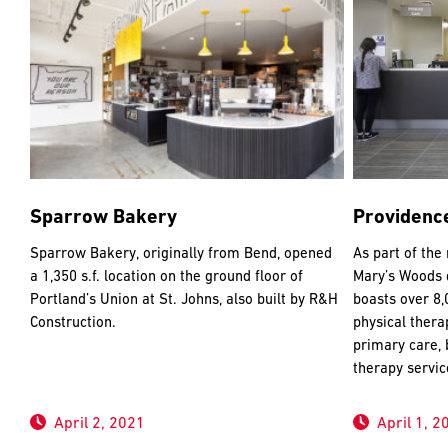
Sparrow Bakery
Providenc
Sparrow Bakery, originally from Bend, opened
As part of the
a 1,350 s.f. location on the ground floor of
Mary’s Woods d
Portland’s Union at St. Johns, also built by R&H
boasts over 8,
Construction.
physical thera
primary care, 
therapy servic
April 2, 2021
April 1, 2